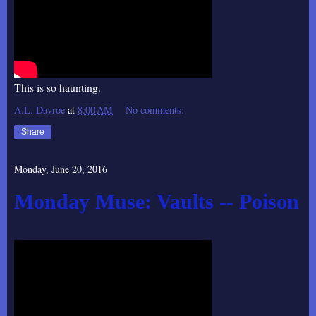
This is so haunting.
A.L. Davroe
at
8:00 AM
No comments:
Share
Monday, June 20, 2016
Monday Muse: Vaults -- Poison