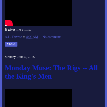
It gives me chills.
A.L. Davroe
at
8:00 AM
No comments:
Share
Monday, June 6, 2016
Monday Muse: The Rigs -- All
the King's Men