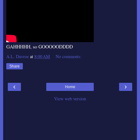
GAHHHHH, so GOOOOODDDD
A.L. Davroe
at
8:00 AM
No comments:
Share
‹
›
Home
View web version