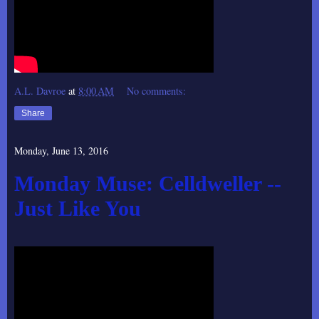
A.L. Davroe
at
8:00 AM
No comments:
Share
Monday, June 13, 2016
Monday Muse: Celldweller --
Just Like You