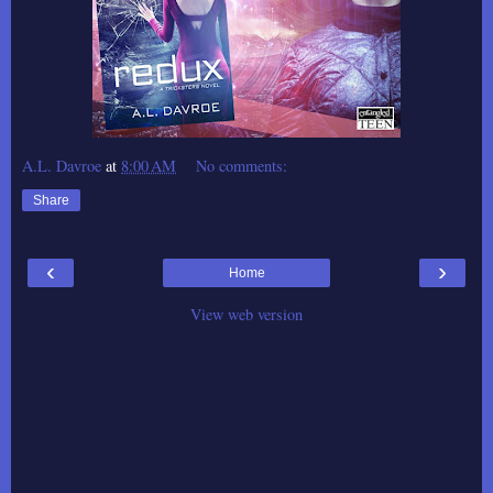
A.L. Davroe
at
8:00 AM
No comments:
Share
‹
›
Home
View web version