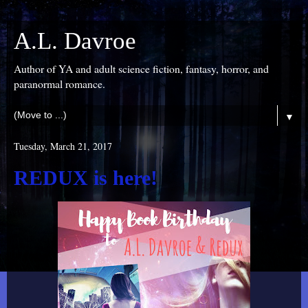
A.L. Davroe
Author of YA and adult science fiction, fantasy, horror, and
paranormal romance.
▼
Tuesday, March 21, 2017
REDUX is here!