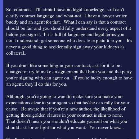
So, contracts. I'll admit I have no legal knowledge, so I can't
clarify contract language and what-not. I have a lawyer writer
buddy and an agent for that. What I can say is that a contract
should be fair and you should fully understand every aspect of it
before you sign it. If it's full of language and legal terms you
don't understand, get someone who does to explain it to you. It's
never a good thing to accidentally sign away your kidneys as
collateral...
If you don't like something in your contract, ask for it to be
changed or try to make an agreement that both you and the party
you're signing with can agree on. If you're lucky enough to have
an agent, they'll do this for you.
Although, you're going to want to make sure you make your
expectations clear to your agent so that he/she can rally for your
cause. Be aware that if you're a new author, the likelihood of
getting those golden clauses in your contract is slim to none.
That doesn't mean you shouldn't educate yourself on what you
should ask for or fight for what you want. You never know...