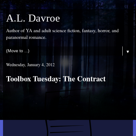
A.L. Davroe
Author of YA and adult science fiction, fantasy, horror, and
paranormal romance.
▼
Wednesday, January 4, 2012
Toolbox Tuesday: The Contract