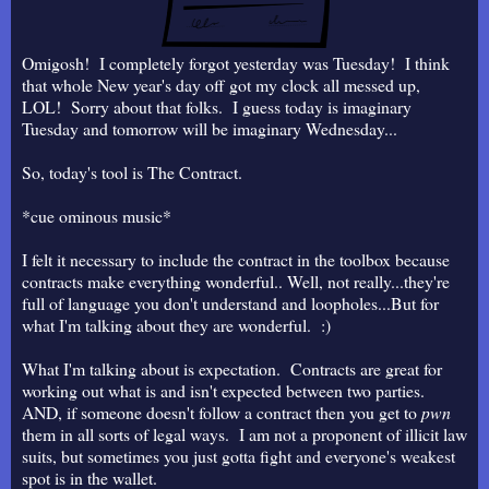
Omigosh! I completely forgot yesterday was Tuesday! I think
that whole New year's day off got my clock all messed up,
LOL! Sorry about that folks. I guess today is imaginary
Tuesday and tomorrow will be imaginary Wednesday...
So, today's tool is The Contract.
*cue ominous music*
I felt it necessary to include the contract in the toolbox because
contracts make everything wonderful.. Well, not really...they're
full of language you don't understand and loopholes...But for
what I'm talking about they are wonderful. :)
What I'm talking about is expectation. Contracts are great for
working out what is and isn't expected between two parties.
AND, if someone doesn't follow a contract then you get to
pwn
them in all sorts of legal ways. I am not a proponent of illicit law
suits, but sometimes you just gotta fight and everyone's weakest
spot is in the wallet.