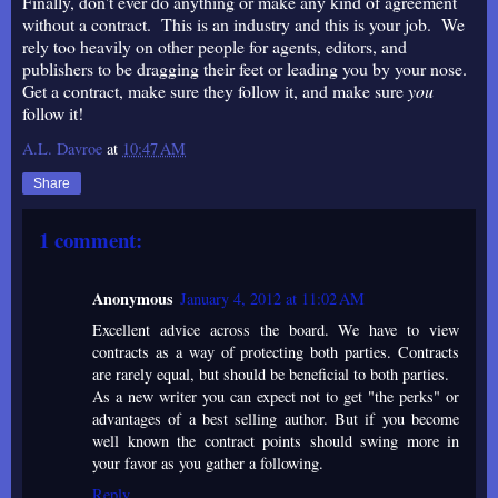
Finally, don't ever do anything or make any kind of agreement
without a contract. This is an industry and this is your job. We
rely too heavily on other people for agents, editors, and
publishers to be dragging their feet or leading you by your nose.
Get a contract, make sure they follow it, and make sure
you
follow it!
A.L. Davroe
at
10:47 AM
Share
1 comment:
Anonymous
January 4, 2012 at 11:02 AM
Excellent advice across the board. We have to view
contracts as a way of protecting both parties. Contracts
are rarely equal, but should be beneficial to both parties.
As a new writer you can expect not to get "the perks" or
advantages of a best selling author. But if you become
well known the contract points should swing more in
your favor as you gather a following.
Reply