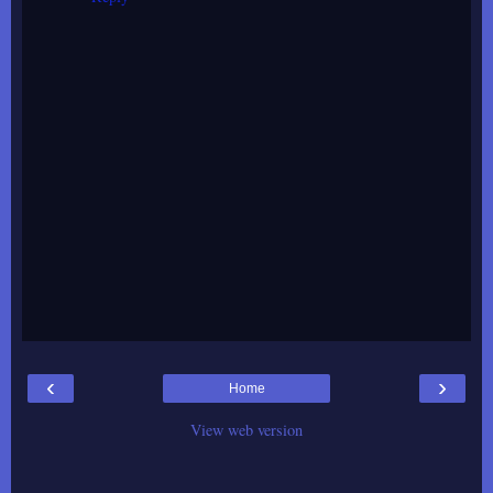
‹
›
Home
View web version