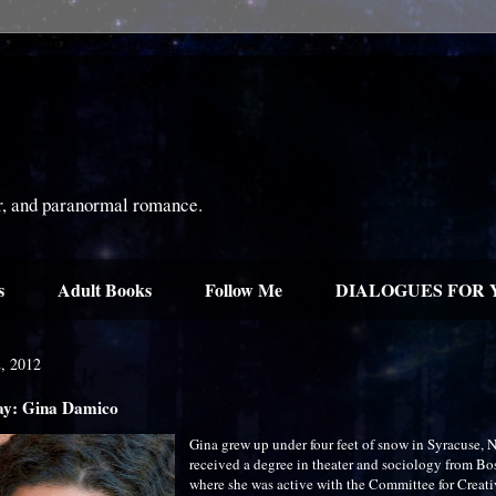
or, and paranormal romance.
s
Adult Books
Follow Me
DIALOGUES FOR 
2, 2012
ay: Gina Damico
Gina grew up under four feet of snow in Syracuse, 
received a degree in theater and sociology from Bo
where she was active with the Committee for Creat