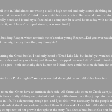
fell into it. I did almost no writing at all in high school and only started dabbling in
ter that because I didn't think it was a viable career choice. But several months into a
eally bored and found myself seated at a computer for several hours a day with noth
nto it, and I haven't stopped since. (I was soon fired.)
 a budding Reaper, which reminds me of another young Reaper…Did you ever watc
 of one might enjoy the other, any thoughts?
writing the Croak books, I had only heard of Dead Like Me, but hadn't yet watched it
 episodes and very much enjoyed them, but I stopped because I didn't want to inad
 do agree - both are snarky dark humor, so I think there could be some definite fan 
e Lex a Punk-toughie? Were you worried she might be an unlikable character?
 to me that Grims have an intrinsic dark side. All Grims who come to Croak were jus
ir lives - bratty, delinquent, violent - but they settle down once they jump into the
e in life. It's a depressing, tough job, and I just felt it was necessary for the people i
alevolent streak somewhere inside of them. It does make Lex a bit unlikeable at firs
ry component of her growth throughout the story. Yes, she's a brat, but she's a brat fo