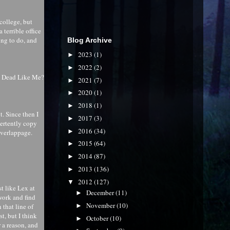
 college, but
 terrible office
ing to do, and
Blog Archive
2023
(1)
►
2022
(2)
►
h Dead Like Me?
2021
(7)
►
2020
(1)
►
2018
(1)
►
. Since then I
2017
(3)
►
vertently copy
2016
(34)
►
overlappage.
2015
(64)
►
2014
(87)
►
2013
(136)
►
2012
(127)
▼
t like Lex at
December
(11)
►
 work and find
November
(10)
►
n that line of
t, but I think
October
(10)
►
r a reason, and