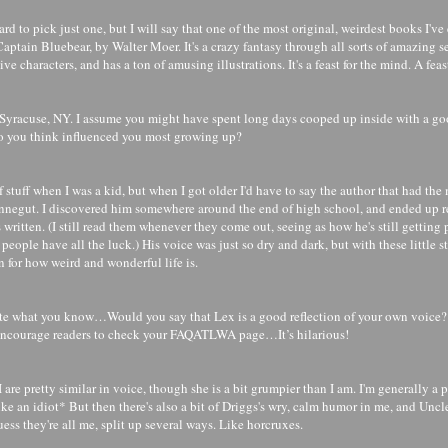
 hard to pick just one, but I will say that one of the most original, weirdest books I've
Captain Bluebear, by Walter Moer. It's a crazy fantasy through all sorts of amazing s
e characters, and has a ton of amusing illustrations. It's a feast for the mind. A feast
Syracuse, NY. I assume you might have spent long days cooped up inside with a g
o you think influenced you most growing up?
 of stuff when I was a kid, but when I got older I'd have to say the author that had th
negut. I discovered him somewhere around the end of high school, and ended up r
 written. (I still read them whenever they come out, seeing as how he's still getting 
people have all the luck.) His voice was just so dry and dark, but with these little s
 for how weird and wonderful life is.
ite what you know…Would you say that Lex is a good reflection of your own voice? 
 encourage readers to check your FAQATLWA page…It’s hilarious!
I are pretty similar in voice, though she is a bit grumpier than I am. I'm generally a 
ike an idiot* But then there's also a bit of Driggs's wry, calm humor in me, and Uncl
guess they're all me, split up several ways. Like horcruxes.