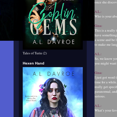
once she discove
A.L.:
Who is your abs
Gina:
This is a reall
have something 
a scene and be l
to make me laugh
Tales of Turin (2)
A.L.:
So, we know you
you might want 
Hexen Hand
Gina:
I just got word 
time for a while
really get speci
paranormal, and 
serious.
A.L.:
What’s your fa