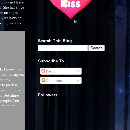
or may not have
d. She has since
use manager,
y, yarn hawker,
and, two cats,
Search This Blog
Subscribe To
ck. I know that
Posts
idn't let anyone
even my
Comments
to pitch it.
their thoughts.
Followers
s. But almost
o people. You
u might be