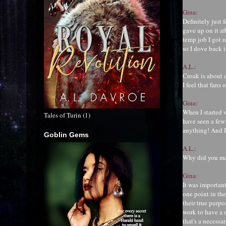
Gina:
Definitely just 
gave up on it af
temp job I got r
so I dove back i
A.L.:
Croak is about
I feel that fans
Gina:
When I started 
Tales of Turin (1)
have seen a few
anything! And I
Goblin Gems
A.L.:
Why did you mak
Gina:
It was important
one point in the
their true purpos
work to have a m
that's a necessa