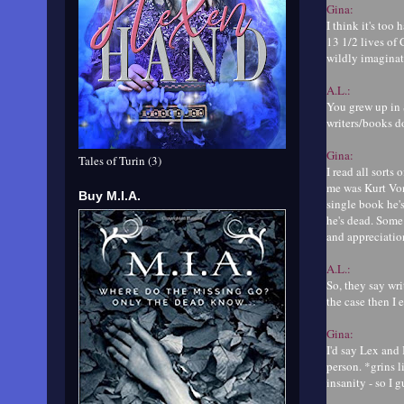
Gina:
I think it's too
13 1/2 lives of 
wildly imaginativ
A.L.:
You grew up in 
writers/books d
Gina:
Tales of Turin (3)
I read all sorts
me was Kurt Von
Buy M.I.A.
single book he's
he's dead. Some 
and appreciation
A.L.:
So, they say wr
the case then I
Gina:
I'd say Lex and 
person. *grins l
insanity - so I 