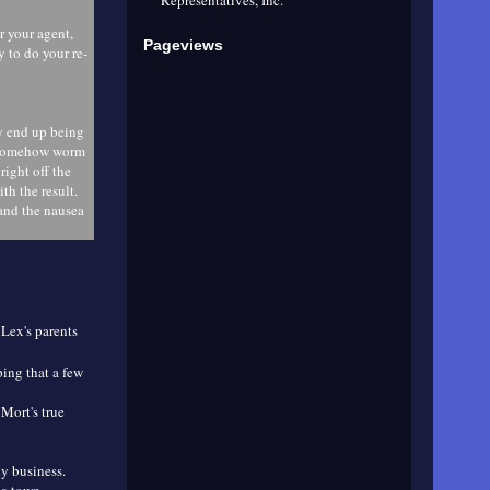
r your agent,
Pageviews
 to do your re-
ly end up being
ll somehow worm
ight off the
th the result.
and the nausea
 Lex's parents
ing that a few
Mort's true
ly business.