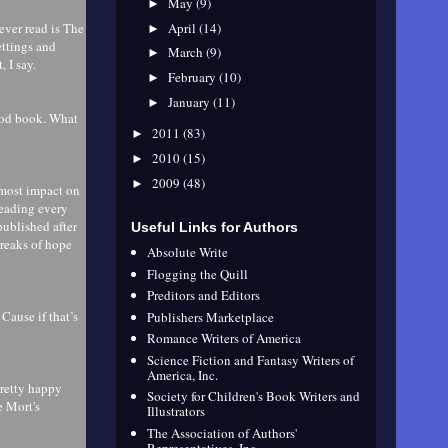
May
(9)
►
April
(14)
 ever read is The
►
ettings and
March
(9)
►
, I say.
February
(10)
►
January
(11)
►
ood book. What
2011
(83)
►
2010
(15)
►
2009
(48)
►
e most impact on
eading every
published after
Useful Links for Authors
treaks of hope
Absolute Write
Flogging the Quill
Preditors and Editors
Cause if that’s
Publishers Marketplace
Romance Writers of America
Science Fiction and Fantasy Writers of
America, Inc.
pretty happy
Society for Children's Book Writers and
e Mort's
Illustrators
The Association of Authors'
Representatives, Inc.