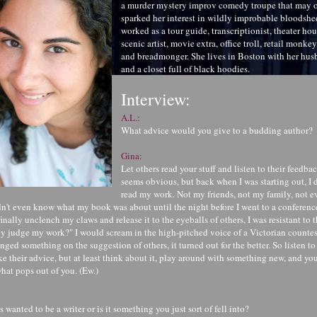
a murder mystery improv comedy troupe that may 
sparked her interest in wildly improbable bloodshe
worked as a tour guide, transcriptionist, theater ho
scenic artist, movie extra, office troll, retail monke
and breadmonger. She lives in Boston with her husb
and a closet full of black hoodies.
Interview:
A.L.:
What advice would you give to a budding author?
Gina:
Let others read your stuff and listen to their feedba
seems obvious, but back when I was starting out, I d
read my work. Not my friends, not my family, not 
n't even know what my book was about until the night before I went to a conference 
inally unclench my claws and release it to the eyeballs of others, I was resistant to 
judge my work?" I would scream in the high-pitched voice of a Victorian countes
nged something on the suggestion of others, it turned out for the better. So listen t
ke their advice, but at least think about it, play around with something new, and yo
hat pops out of you. (Ew.)
wanted to be a writer or is it something you just sort of fell into?