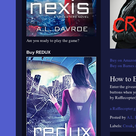
Are you ready to play the game?
Buy REDUX
Buy on Amazon
Buy on Barnes 
How to E
Enter the giveaw
buttons when yo
by Rafflecopter)
a Rafflecopter 
Posted by
A.L.
Labels:
Croak
,