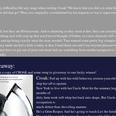
y difficulties/hit any snags when writing Croak? We know that you did a re-write fo
w did that go? Were you originally overwhelmed by her requests or was it super easy
d, but they are SO necessary. And as daunting as they seem at first, they can actual
mething new will crop up that you'd never thought of before, or a new character wi
d end up being exactly what the story needed. Tina wanted some pretty big changes r
hey made me feel a little vomity at first, I tried them out and I was beyond pleased wi
ust have to get out of your own head and see something from another perspective, 
ully.
eaway:
me a copy of CROAK and some swag to giveaway to one lucky winner!
Croak:
Fed up with her wild behavior, sixteen-year-old
ship her off to upstate
New York to live with her Uncle Mort for the summer, hop
months of
dirty farm work will whip her back into shape. But Uncle 
occupation is
much dirtier than shoveling manure.
He's a Grim Reaper. And he's going to teach Lex the fami