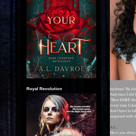
husband. He did
Royal Revolution
And once I did f
"How DARE they 
every time I cha
don't have to ta
surprised with w
A.L.:
Have you always 