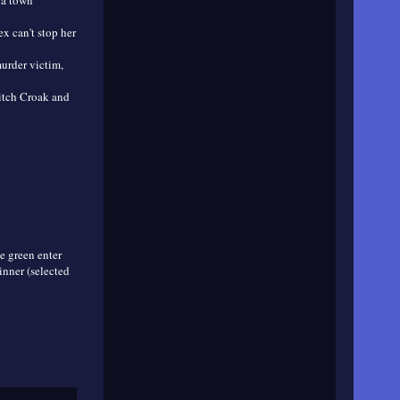
 a town
ex can't stop her
murder victim,
ditch Croak and
e green enter
inner (selected