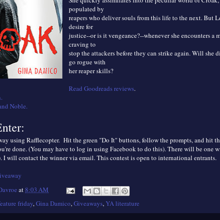
She quickly assimilates into the peculiar world of Croak,
populated by
reapers who deliver souls from this life to the next. But L
desire for
justice--or is it vengeance?--whenever she encounters a 
craving to
stop the attackers before they can strike again. Will she 
go rogue with
her reaper skills?
Read Goodreads reviews
.
.
and Noble.
nter:
ay using Rafflecopter. Hit the green "Do It" buttons, follow the prompts, and hit th
u're done. (You may have to log in using Facebook to do this). There will be one w
. I will contact the winner via email. This contest is open to international entrants.
giveaway
 Davroe
at
8:03 AM
feature friday
,
Gina Damico
,
Giveaways
,
YA literature