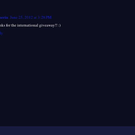
eria
June 25, 2012 at 3:28 PM
ks for the international giveaway!! :)
ly