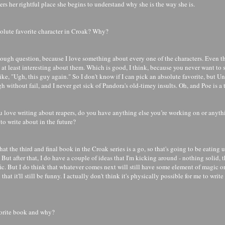
rs her rightful place she begins to understand why she is the way she is.
olute favorite character in Croak? Why?
y tough question, because I love something about every one of the characters. Even 
at least interesting about them. Which is good, I think, because you never want to s
ike, "Ugh, this guy again." So I don't know if I can pick an absolute favorite, but 
 without fail, and I never get sick of Pandora's old-timey insults. Oh, and Poe is a t
 love writing about reapers, do you have anything else you’re working on or anythi
to write about in the future?
that the third and final book in the Croak series is a go, so that's going to be eating 
. But after that, I do have a couple of ideas that I'm kicking around - nothing solid, t
fic. But I do think that whatever comes next will still have some element of magic or
that it'll still be funny. I actually don't think it's physically possible for me to wri
vorite book and why?