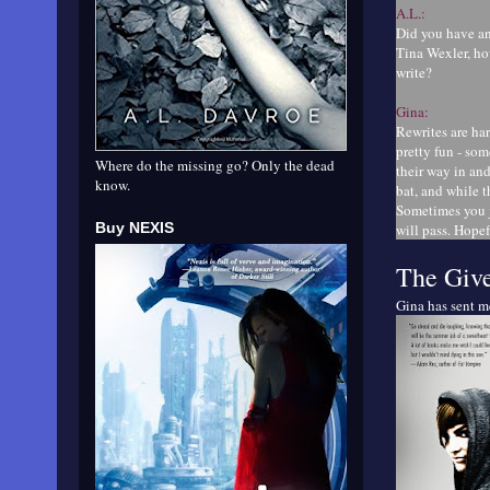
A.L.:
Did you have an
Tina Wexler, ho
write?
Gina:
Rewrites are har
pretty fun - so
Where do the missing go? Only the dead
their way in an
know.
bat, and while t
Sometimes you j
Buy NEXIS
will pass. Hopef
The Giv
Gina has sent 