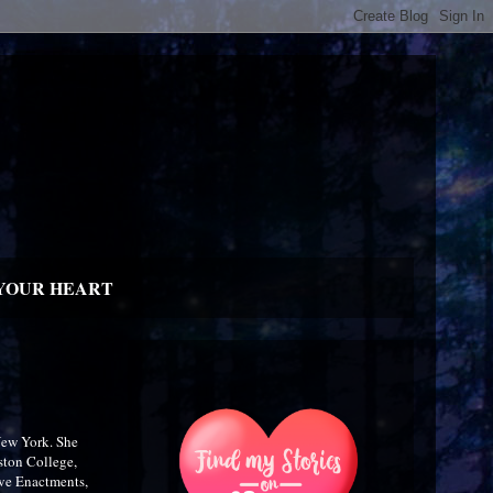
YOUR HEART
New York. She
ston College,
ive Enactments,