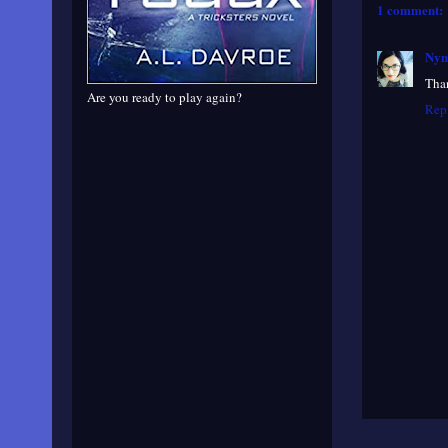
1 comment:
Nym
Than
Are you ready to play again?
Rep