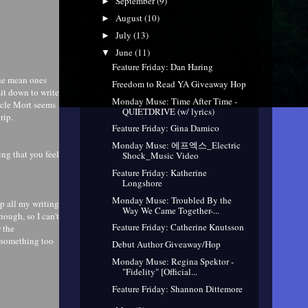
September
(9)
►
August
(10)
►
July
(13)
►
June
(11)
▼
Feature Friday: Dan Haring
the mean ones
Freedom to Read YA Giveaway Hop
it down to write
Monday Muse: Time After Time -
Uncle Mort seems
QUIETDRIVE (w/ lyrics)
rip.
Feature Friday: Gina Damico
Monday Muse: 에프엑스_Electric
ng that you feel
Shock_Music Video
Feature Friday: Katherine
Longshore
Monday Muse: Troubled By the
up all my writing
Way We Came Together-...
hough, so I can't
Feature Friday: Catherine Knutsson
 the
te something too
Debut Author Giveaway/Hop
Monday Muse: Regina Spektor -
"Fidelity" [Official...
Feature Friday: Shannon Dittemore