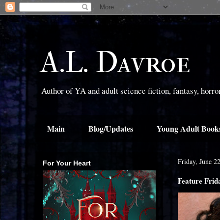
A.L. Davroe
Author of YA and adult science fiction, fantasy, horr
Main
Blog/Updates
Young Adult Book
Friday, June 2
For Your Heart
Feature Frid