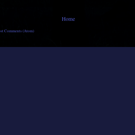
Home
ost Comments (Atom)