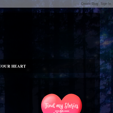
YOUR HEART