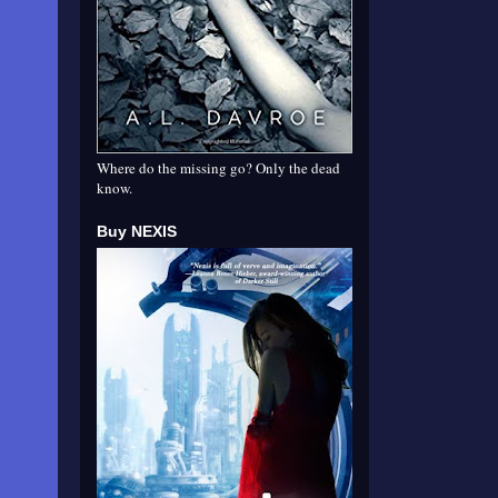
Where do the missing go? Only the dead
know.
Buy NEXIS