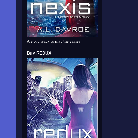
Are you ready to play the game?
Buy REDUX