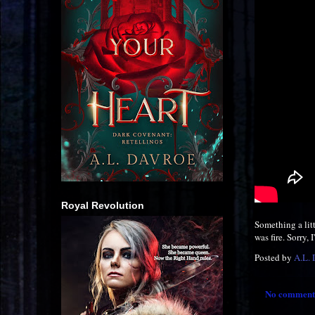
Royal Revolution
Something a lit
was fire. Sorry,
Posted by
A.L.
No comment