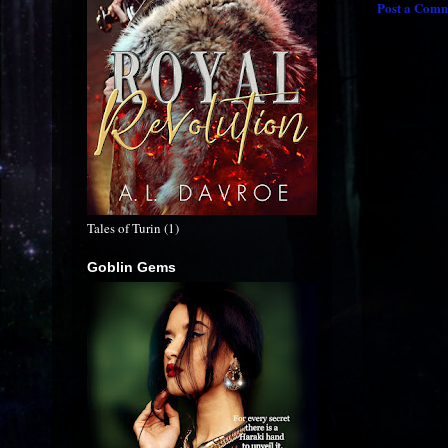
Post a Com
Tales of Turin (1)
Goblin Gems