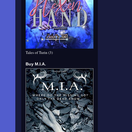
Tales of Turin (3)
Buy M.I.A.