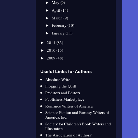
May
(9)
►
April
(14)
►
March
(9)
►
February
(10)
►
January
(11)
►
2011
(83)
►
2010
(15)
►
2009
(48)
►
Useful Links for Authors
Absolute Write
Flogging the Quill
Preditors and Editors
Publishers Marketplace
Romance Writers of America
Science Fiction and Fantasy Writers of
America, Inc.
Society for Children's Book Writers and
Illustrators
The Association of Authors'