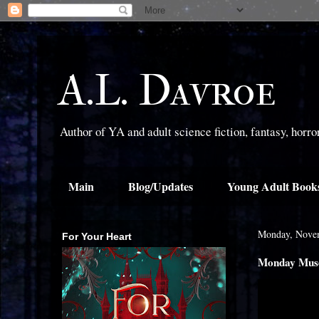
A.L. Davroe
Author of YA and adult science fiction, fantasy, horr
Main
Blog/Updates
Young Adult Book
Monday, Nove
For Your Heart
Monday Muse