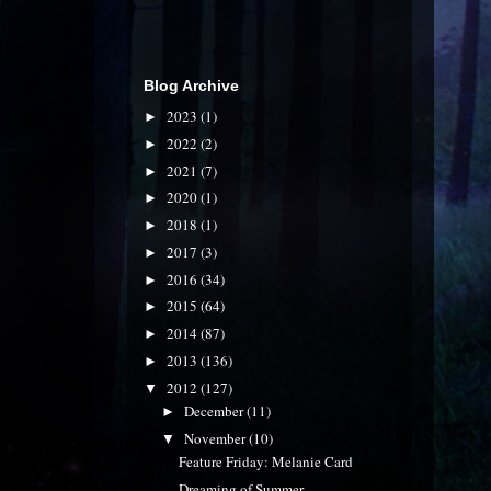
Blog Archive
2023
(1)
►
2022
(2)
►
2021
(7)
►
2020
(1)
►
2018
(1)
►
2017
(3)
►
2016
(34)
►
2015
(64)
►
2014
(87)
►
2013
(136)
►
2012
(127)
▼
December
(11)
►
November
(10)
▼
Feature Friday: Melanie Card
Dreaming of Summer