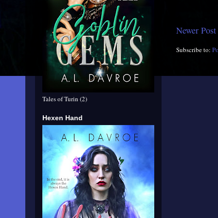
Newer Post
Subscribe to:
P
Tales of Turin (2)
Hexen Hand