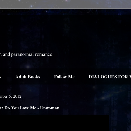
or, and paranormal romance.
s
Adult Books
Follow Me
DIALOGUES FOR 
mber 5, 2012
: Do You Love Me - Unwoman