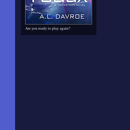
Are you ready to play again?