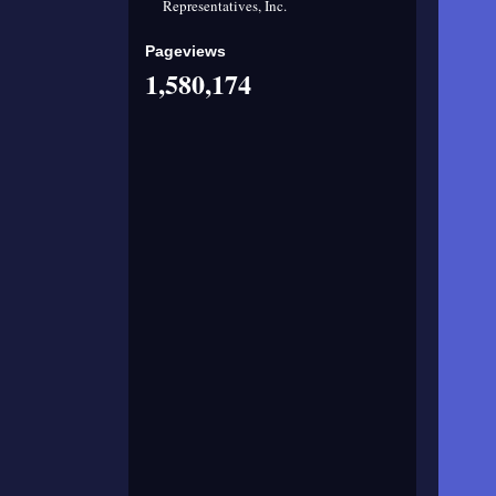
Representatives, Inc.
Pageviews
1,580,174