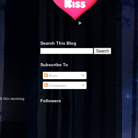
Search This Blog
Subscribe To
Posts
Comments
th this morning
Followers