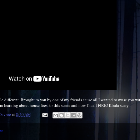
tle different. Brought to you by one of my friends cause all I wanted to muse you wi
 I'm learning about house fires for this scene and now I'm all FIRE! Kinda scary...
 Davroe
at
8:40 AM
s: