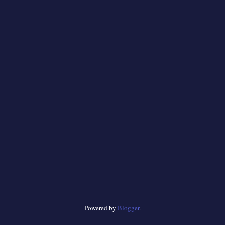
Powered by
Blogger
.