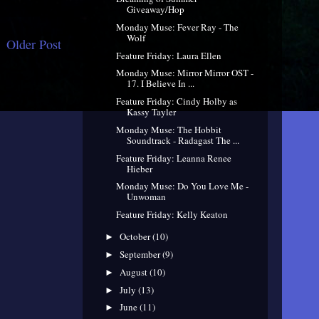
Giveaway/Hop
Monday Muse: Fever Ray - The
Wolf
Older Post
Feature Friday: Laura Ellen
Monday Muse: Mirror Mirror OST -
17. I Believe In ...
Feature Friday: Cindy Holby as
Kassy Tayler
Monday Muse: The Hobbit
Soundtrack - Radagast The ...
Feature Friday: Leanna Renee
Hieber
Monday Muse: Do You Love Me -
Unwoman
Feature Friday: Kelly Keaton
October
(10)
►
September
(9)
►
August
(10)
►
July
(13)
►
June
(11)
►