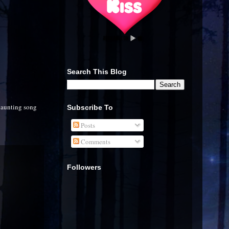
Search This Blog
haunting song
Subscribe To
Posts
Comments
Followers