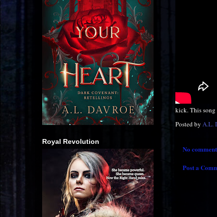
kick. This song h
Posted by
A.L.
Royal Revolution
No comment
Post a Com