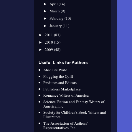
April
(14)
►
March
(9)
►
February
(10)
►
January
(11)
►
2011
(83)
►
2010
(15)
►
2009
(48)
►
Useful Links for Authors
Absolute Write
Flogging the Quill
Preditors and Editors
Publishers Marketplace
Romance Writers of America
Science Fiction and Fantasy Writers of
America, Inc.
Society for Children's Book Writers and
Illustrators
The Association of Authors'
Representatives, Inc.