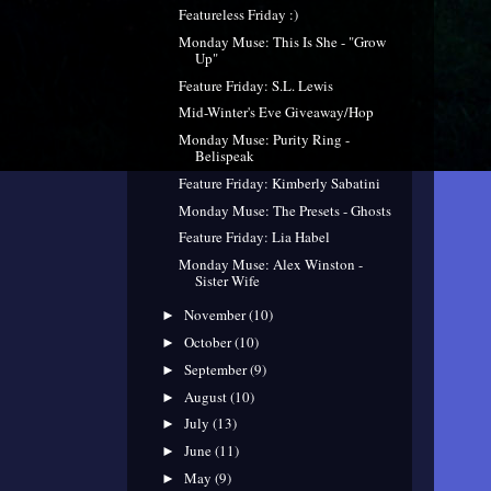
Featureless Friday :)
Monday Muse: This Is She - "Grow
Up"
Feature Friday: S.L. Lewis
Mid-Winter's Eve Giveaway/Hop
Monday Muse: Purity Ring -
Belispeak
Feature Friday: Kimberly Sabatini
Monday Muse: The Presets - Ghosts
Feature Friday: Lia Habel
Monday Muse: Alex Winston -
Sister Wife
November
(10)
►
October
(10)
►
September
(9)
►
August
(10)
►
July
(13)
►
June
(11)
►
May
(9)
►