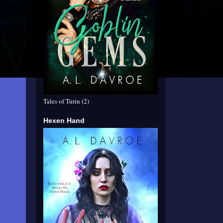
Tales of Turin (2)
Hexen Hand