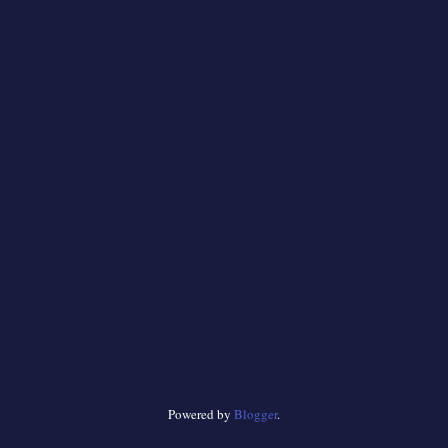
Powered by
Blogger
.