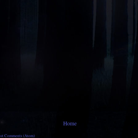
Home
ost Comments (Atom)