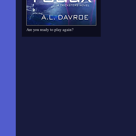
Are you ready to play again?