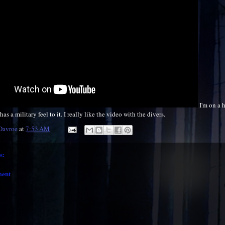
I'm on a 
as a military feel to it. I really like the video with the divers.
 Davroe
at
7:53 AM
s:
ment