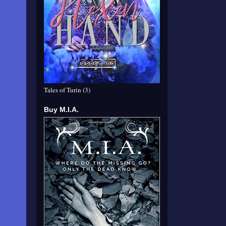
Tales of Turin (3)
Buy M.I.A.