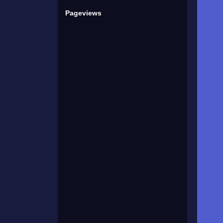
Pageviews