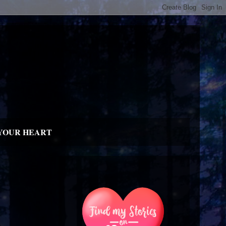
YOUR HEART