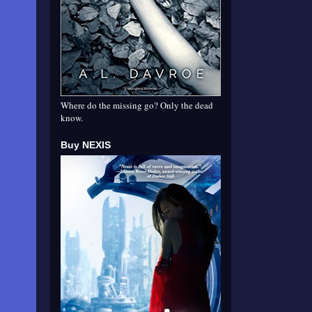
Where do the missing go? Only the dead
know.
Buy NEXIS