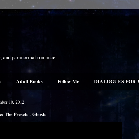
or, and paranormal romance.
s
Adult Books
Follow Me
DIALOGUES FOR 
ber 10, 2012
 The Presets - Ghosts