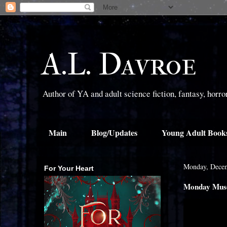
A.L. Davroe
Author of YA and adult science fiction, fantasy, horr
Main
Blog/Updates
Young Adult Book
Monday, Decem
For Your Heart
Monday Muse: