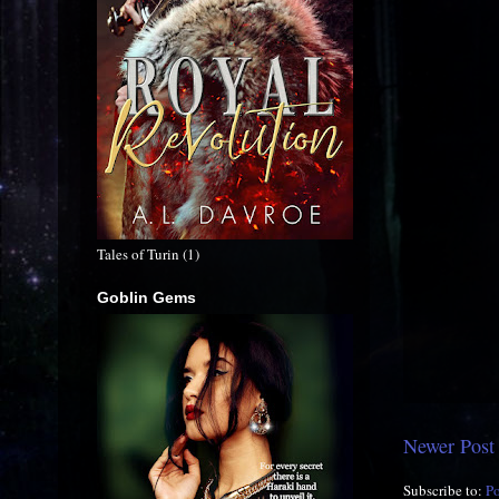
Tales of Turin (1)
Goblin Gems
Newer Post
Subscribe to:
P