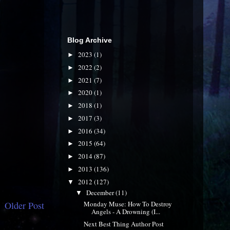
Blog Archive
2023
(1)
►
2022
(2)
►
2021
(7)
►
2020
(1)
►
2018
(1)
►
2017
(3)
►
2016
(34)
►
2015
(64)
►
2014
(87)
►
2013
(136)
►
2012
(127)
▼
December
(11)
▼
Older Post
Monday Muse: How To Destroy
Angels - A Drowning (I...
Next Best Thing Author Post