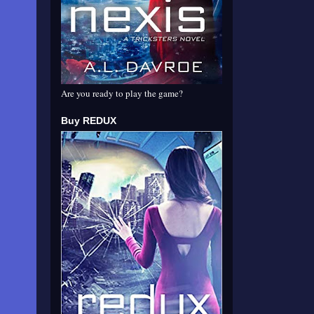
Are you ready to play the game?
Buy REDUX