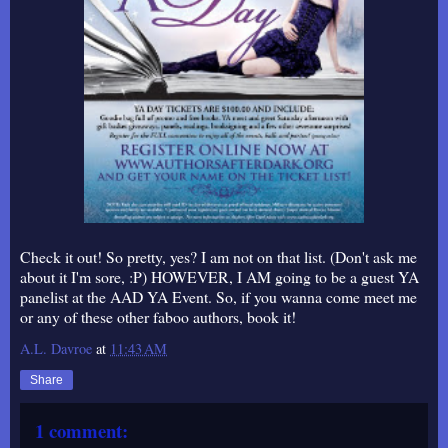
Check it out! So pretty, yes? I am not on that list. (Don't ask me
about it I'm sore, :P) HOWEVER, I AM going to be a guest YA
panelist at the AAD YA Event. So, if you wanna come meet me
or any of these other faboo authors, book it!
A.L. Davroe
at
11:43 AM
Share
1 comment: