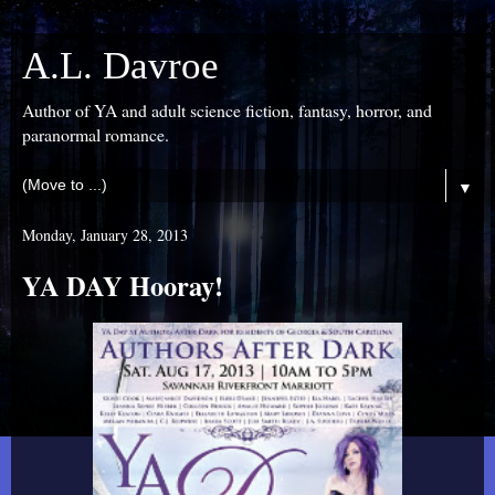
A.L. Davroe
Author of YA and adult science fiction, fantasy, horror, and
paranormal romance.
▼
Monday, January 28, 2013
YA DAY Hooray!