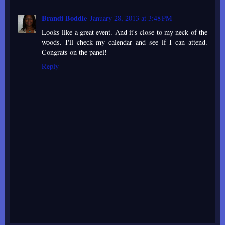
Brandi Boddie
January 28, 2013 at 3:48 PM
Looks like a great event. And it's close to my neck of the
woods. I'll check my calendar and see if I can attend.
Congrats on the panel!
Reply