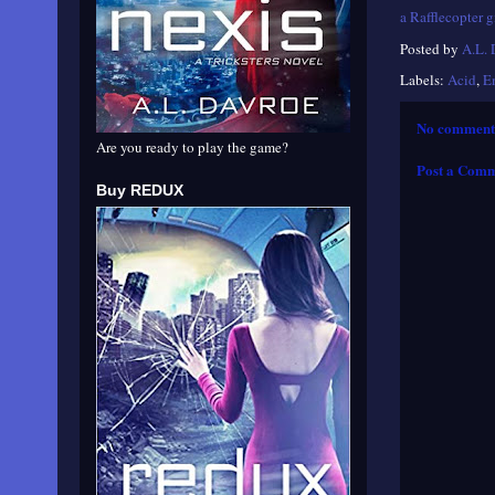
a Rafflecopter 
Posted by
A.L.
Labels:
Acid
,
E
No comment
Are you ready to play the game?
Post a Com
Buy REDUX