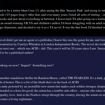
ted to be a writer when I was 13, after seeing the film ‘Jurassic Park’ and trying to wr
le 125 pages long!). After that, and over many years, I tried all sorts of writing – cr
e books and just about everything in between. I discovered YA after going on a week
an award-winning UK YA and children’s author. I’d been struggling with an adult n
ge characters, and decided to try it as a YA novel. It was the first book I’d finished w
vel didn’t get me an agent or a publisher, I knew this was the genre for me, and two 
resentation by Carolyn Whitaker at London Independent Books. The novel she too
 the next one – which was ACID – did. This year it will be 20 years since I saw ‘Juras
d to be a published author!
working on now? Sequel? Something new?
another standalone thriller for Random House, called THE FEARLESS. It’s a dark, 
h of horror. This is a bit of the blurb that’s in the back of ACID:
n army powered by an incredible new serum that makes each soldier stronger, sharper
ntended as a force for good, the serum has a terrible side-effect – anyone who takes it
mpathy, love. And as the Fearless sweep through the country, forcing the serum on a
ecomes a living nightmare…