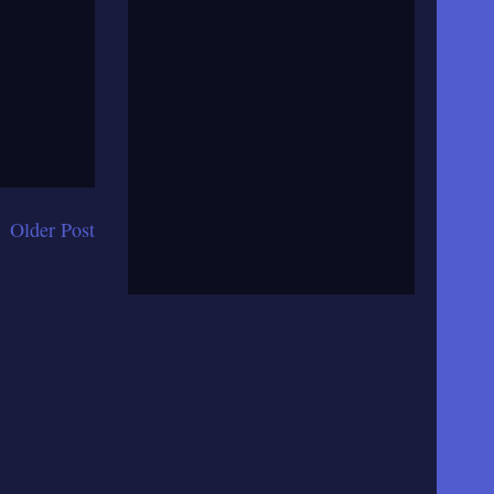
Older Post