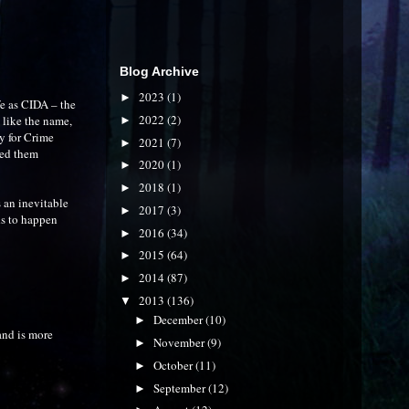
Blog Archive
2023
(1)
►
fe as CIDA – the
2022
(2)
 like the name,
►
cy for Crime
2021
(7)
►
ted them
2020
(1)
►
2018
(1)
►
s an inevitable
2017
(3)
►
eds to happen
2016
(34)
►
2015
(64)
►
2014
(87)
►
2013
(136)
▼
December
(10)
►
 and is more
November
(9)
►
October
(11)
►
September
(12)
►