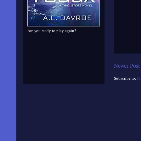
Are you ready to play again?
Newer Post
Subscribe to:
P