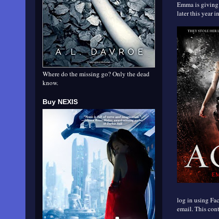
Emma is giving 
later this year i
Where do the missing go? Only the dead
know.
Buy NEXIS
log in using Fac
email. This cont