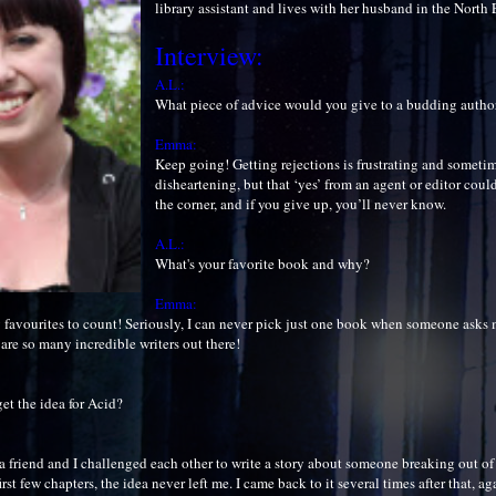
library assistant and lives with her husband in the North
Interview:
A.L.:
What piece of advice would you give to a budding autho
Emma:
Keep going! Getting rejections is frustrating and somet
disheartening, but that ‘yes’ from an agent or editor coul
the corner, and if you give up, you’ll never know.
A.L.:
What's your favorite book and why?
Emma:
 favourites to count! Seriously, I can never pick just one book when someone asks 
are so many incredible writers out there!
et the idea for Acid?
 friend and I challenged each other to write a story about someone breaking out of 
rst few chapters, the idea never left me. I came back to it several times after that, ag