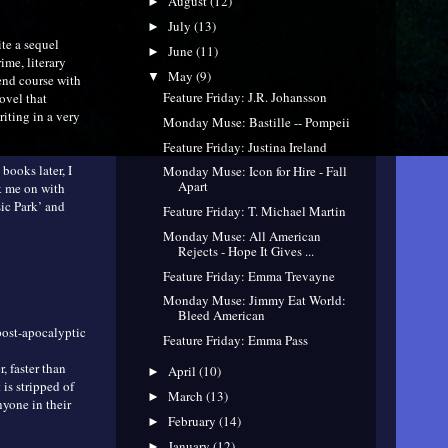
August
(12)
►
July
(13)
►
ite a sequel
June
(11)
►
ime, literary
May
(9)
▼
end course with
Feature Friday: J.R. Johansson
ovel that
riting in a very
Monday Muse: Bastille -- Pompeii
Feature Friday: Justina Ireland
books later, I
Monday Muse: Icon for Hire - Fall
Apart
k me on with
sic Park’ and
Feature Friday: T. Michael Martin
Monday Muse: All American
Rejects - Hope It Gives ...
Feature Friday: Emma Trevayne
Monday Muse: Jimmy Eat World:
Bleed American
post-apocalyptic
Feature Friday: Emma Pass
, faster than
April
(10)
►
 is stripped of
March
(13)
►
nyone in their
February
(14)
►
January
(12)
►