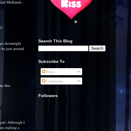
 East Midlands.
r?
Search This Blog
imes downright
d be just around
Subscribe To
Posts
Comments
me this
Followers
jail. Although I
ain stalling a