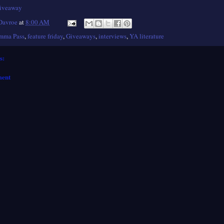
giveaway
 Davroe
at
8:00 AM
mma Pass
,
feature friday
,
Giveaways
,
interviews
,
YA literature
s:
ment