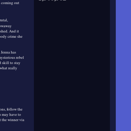
s coming out
utal,
hrowaway
shed. And it
oody crime she
, Jenna has
ysterious rebel
 skill to stay
what really
ons, follow the
ou may have to
t the winner via