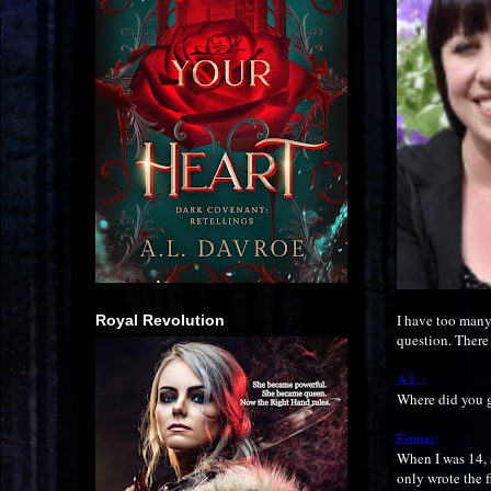
I have too many
Royal Revolution
question. There 
A.L.:
Where did you g
Emma:
When I was 14, a
only wrote the fi