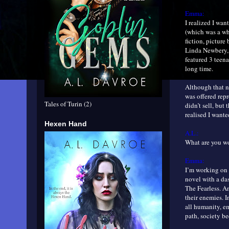
Emma:
I realized I wan
(which was a who
fiction, pictur
Linda Newbery, 
featured 3 teena
long time.
Although that no
was offered rep
Tales of Turin (2)
didn’t sell, but
realised I wante
Hexen Hand
A.L.:
What are you 
Emma:
I’m working on 
novel with a das
The Fearless. A
their enemies. I
all humanity, e
path, society b