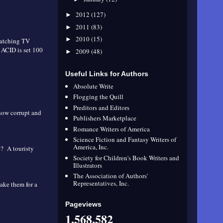
2012
(127)
►
2011
(83)
►
2010
(15)
►
 watching TV
 ACID is set 100
2009
(48)
►
Useful Links for Authors
Absolute Write
Flogging the Quill
Preditors and Editors
 how corrupt and
Publishers Marketplace
Romance Writers of America
Science Fiction and Fantasy Writers of
America, Inc.
e? A touristy
Society for Children's Book Writers and
Illustrators
The Association of Authors'
Representatives, Inc.
take them for a
Pageviews
1,568,582