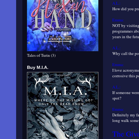
A.L.:
How did you prep
Emma:
NOT by visiting
programmes abou
years in the futu
A.L.:
Why call the po
Tales of Turin (3)
Emma:
Buy M.I.A.
I love acronyms
corrosive this p
A.L.:
If someone were
spot?
Emma:
Definitely my fa
long walk somew
The Giv