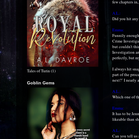
few chapters in,
A.L.:
Did you hit any
Emma:
Funnily enough, 
Crime Investiga
but couldn’t thi
Investigation a
perfectly, but m
I always hit snag
Tales of Turin (1)
part of the proc
next?’ I nearly 
Goblin Gems
A.L.:
Which one of th
Emma:
It has to be Jen
likeable than sh
A.L.:
Can you tell us 