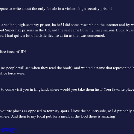
are to write about the only female in a violent, high security prison?
 a violent, high-security prison, ha ha! I did some research on the internet and by
t Supermax prisons in the US, and the rest came from my imagination. Luckily, as
re, I had quite a lot of artistic license as far as that was concerned.
lice force ACID?
 (as people will see when they read the book), and wanted a name that represented
olice force were.
 to come visit you in England, where would you take them first? Your favorite plac
vourite places as opposed to touristy spots. I love the countryside, so I’d probably 
here. And then to my local pub for a meal, as the food there is amazing!
eaway: