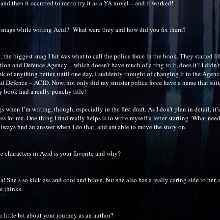
 and then it occurred to me to try it as a YA novel – and it worked!
 snags while writing Acid? What were they and how did you fix them?
the biggest snag I hit was what to call the police force in the book. They started li
tion and Defence Agency – which doesn’t have much of a ring to it, does it? I didn’t
nk of anything better, until one day, I suddenly thought of changing it to the Agen
nd Defence – ACID. Now, not only did my sinister police force have a name that sui
y book had a really punchy title!
s when I’m writing, though, especially in the first draft. As I don’t plan in detail, it’
ess for me. One thing I find really helps is to write myself a letter starting ‘What ne
always find an answer when I do that, and am able to move the story on.
e characters in Acid is your favorite and why?
na! She’s so kick-ass and cool and brave, but she also has a really caring side to her,
e thinks.
a little bit about your journey as an author?