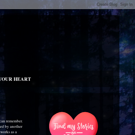
YOUR HEART
 can remember.
wed by another
 works as a