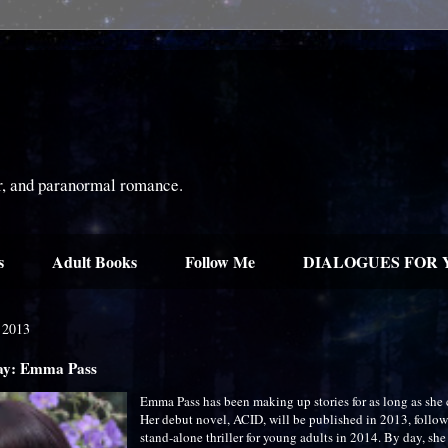
or, and paranormal romance.
s
Adult Books
Follow Me
DIALOGUES FOR 
 2013
day: Emma Pass
Emma Pass has been making up stories for as long as she
Her debut novel, ACID, will be published in 2013, follo
stand-alone thriller for young adults in 2014. By day, she