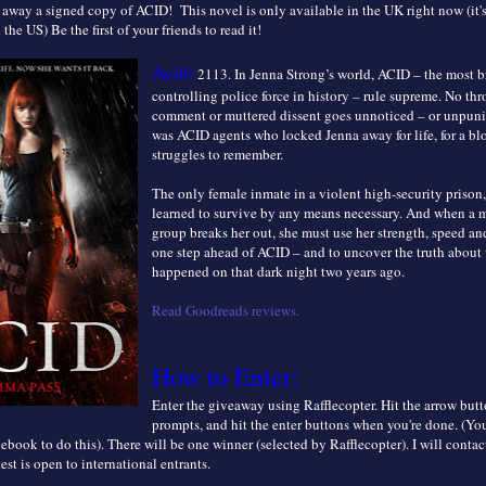
away a signed copy of ACID! This novel is only available in the UK right now (it'
n the US) Be the first of your friends to read it!
Acid:
2113. In Jenna Strong’s world, ACID – the most br
controlling police force in history – rule supreme. No t
comment or muttered dissent goes unnoticed – or unpuni
was ACID agents who locked Jenna away for life, for a bl
struggles to remember.
The only female inmate in a violent high-security prison
learned to survive by any means necessary. And when a m
group breaks her out, she must use her strength, speed and
one step ahead of ACID – and to uncover the truth about 
happened on that dark night two years ago.
Read Goodreads reviews.
How to Enter:
Enter the giveaway using Rafflecopter. Hit the arrow butt
prompts, and hit the enter buttons when you're done. (Y
ebook to do this). There will be one winner (selected by Rafflecopter). I will contac
est is open to
international entrants.