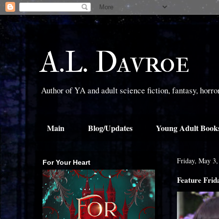
A.L. Davroe
Author of YA and adult science fiction, fantasy, horr
Main
Blog/Updates
Young Adult Book
Friday, May 3,
For Your Heart
Feature Fri