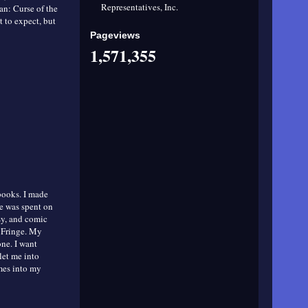
Representatives, Inc.
ean: Curse of the
 to expect, but
Pageviews
1,571,355
 books. I made
e was spent on
asy, and comic
d Fringe. My
one. I want
let me into
omes into my