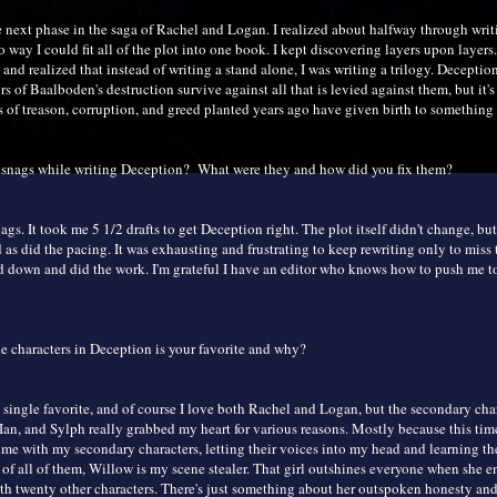
e next phase in the saga of Rachel and Logan. I realized about halfway through wri
o way I could fit all of the plot into one book. I kept discovering layers upon layers.
 and realized that instead of writing a stand alone, I was writing a trilogy. Deception
s of Baalboden's destruction survive against all that is levied against them, but it's
 of treason, corruption, and greed planted years ago have given birth to something t
 snags while writing Deception? What were they and how did you fix them?
gs. It took me 5 1/2 drafts to get Deception right. The plot itself didn't change, but
as did the pacing. It was exhausting and frustrating to keep rewriting only to miss 
d down and did the work. I'm grateful I have an editor who knows how to push me to
e characters in Deception is your favorite and why?
 single favorite, and of course I love both Rachel and Logan, but the secondary char
Ian, and Sylph really grabbed my heart for various reasons. Mostly because this tim
me with my secondary characters, letting their voices into my head and learning thei
 of all of them, Willow is my scene stealer. That girl outshines everyone when she en
th twenty other characters. There's just something about her outspoken honesty and