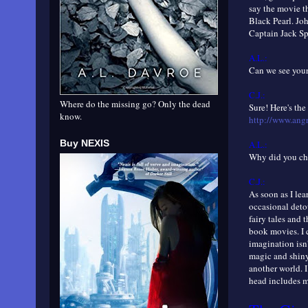
say the movie th
Black Pearl. Jo
Captain Jack Sp
A.L.:
Can we see your 
C.J.:
Where do the missing go? Only the dead
Sure! Here's the
know.
http://www.ang
Buy NEXIS
A.L.:
Why did you cho
C.J.:
As soon as I lea
occasional deto
fairy tales and 
book movies. I 
imagination isn'
magic and shiny
another world. I
head includes m