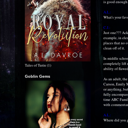
is good enough t
A.L.:
What's your fav
C.J.:
Just one??? Ack!
example, in ele
places that no 
clean off of it.
In middle school
completely lift
Tales of Turin (1)
ability of flaw
Goblin Gems
As an adult, the
Carson, Emily 
or anything, bu
fully encompasse
time ABC Family
with commentary
A.L.:
Where did you g