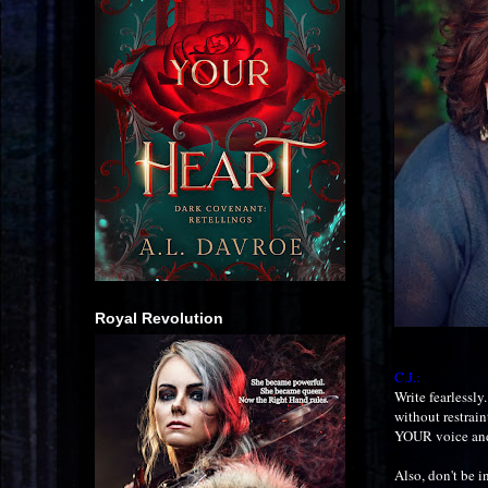
Royal Revolution
C.J.:
Write fearlessly
without restrain
YOUR voice and
Also, don't be i