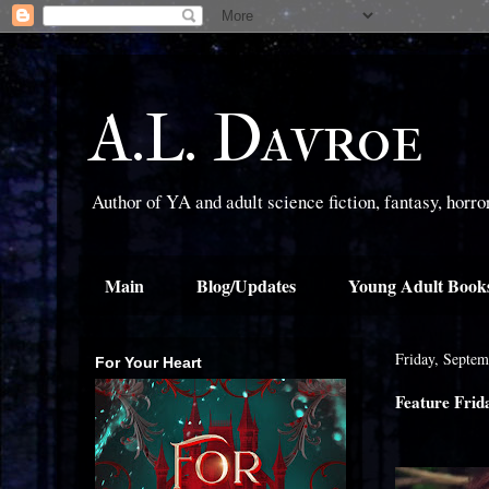
A.L. Davroe
Author of YA and adult science fiction, fantasy, horr
Main
Blog/Updates
Young Adult Book
Friday, Septem
For Your Heart
Feature Frid