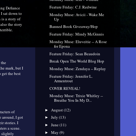
Feature Friday: C.J. Redwine
ting Defiance
 I sat down to
Monday Muse: Avicii - Wake Me
 is a story of
Up
 also the story
Banned Book Giveaway/Hop
errible.
Feature Friday: Mindy McGinnis
Monday Muse: Eluveitie -- A Rose
for Epona
Feature Friday: Sean Beaudoin
Break Open The World Blog Hop
 the
the mark, but I
Monday Muse: Zendaya -- Replay
 get the best
Feature Friday: Jennifer L.
Armentrout
COVER REVEAL!
Monday Muse: Trixie Whitley --
Breathe You In My D...
August
(12)
►
acters of
e around, I got
July
(13)
►
r stories. I
June
(11)
►
ters a scene.
May
(9)
►
 slightly