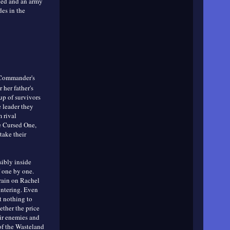
lled and an army
des in the
 Commander's
her father's
up of survivors
e leader they
 rival
he Cursed One,
take their
ibly inside
f one by one.
rain on Rachel
lintering. Even
t nothing to
ether the price
ir enemies and
 of the Wasteland