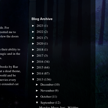
Blog Archive
2023
(1)
►
ife. For
2022
(2)
ported me to
►
blew the doors
2021
(7)
►
2020
(1)
►
their ability to
2018
(1)
►
magic and in the
2017
(3)
►
s.
2016
(34)
►
es books by Rae
2015
(64)
►
t a dead theme,
2014
(87)
►
world and be
2013
(136)
 movies every
▼
e extended cut
December
(10)
►
November
(9)
►
October
(11)
►
September
(12)
▼
Monday Muse: Jeni - Wildfire