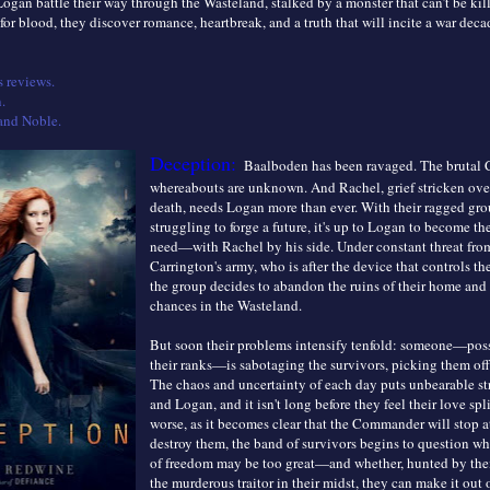
ogan battle their way through the Wasteland, stalked by a monster that can’t be ki
 for blood, they discover romance, heartbreak, and a truth that will incite a war deca
 reviews.
.
and Noble.
Deception:
Baalboden has been ravaged. The brutal
whereabouts are unknown. And Rachel, grief stricken over 
death, needs Logan more than ever. With their ragged gro
struggling to forge a future, it's up to Logan to become th
need—with Rachel by his side. Under constant threat from
Carrington's army, who is after the device that controls t
the group decides to abandon the ruins of their home and 
chances in the Wasteland.
But soon their problems intensify tenfold: someone—poss
their ranks—is sabotaging the survivors, picking them of
The chaos and uncertainty of each day puts unbearable st
and Logan, and it isn't long before they feel their love sp
worse, as it becomes clear that the Commander will stop a
destroy them, the band of survivors begins to question wh
of freedom may be too great—and whether, hunted by the
the murderous traitor in their midst, they can make it out