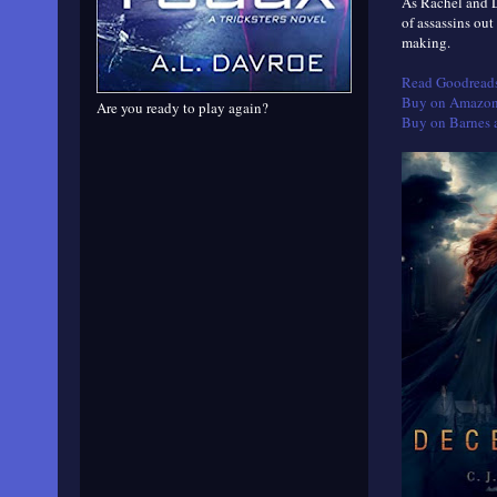
As Rachel and L
of assassins out
making.
Read Goodreads
Buy on Amazon
Are you ready to play again?
Buy on Barnes 