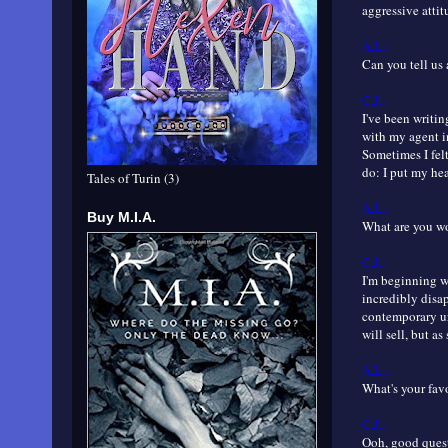
aggressive attit
A.L.:
Can you tell us 
C.J.:
I've been writing
with my agent i
Sometimes I felt
do: I put my he
Tales of Turin (3)
A.L.:
Buy M.I.A.
What are you 
C.J.:
I'm beginning w
incredibly disa
contemporary ur
will sell, but as
A.L.:
What's your fav
C.J.:
Ooh, good quest