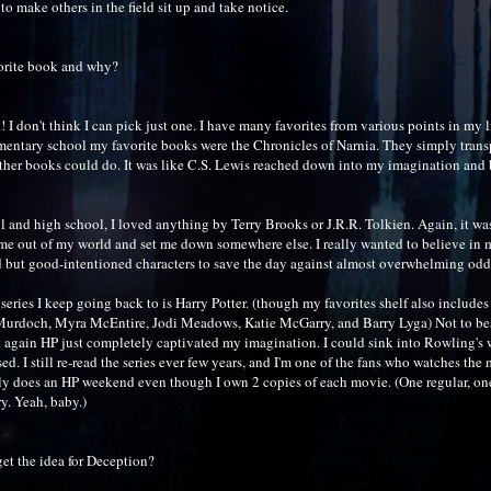
o make others in the field sit up and take notice.
orite book and why?
 I don't think I can pick just one. I have many favorites from various points in my l
mentary school my favorite books were the Chronicles of Narnia. They simply trans
other books could do. It was like C.S. Lewis reached down into my imagination and 
 and high school, I loved anything by Terry Brooks or J.R.R. Tolkien. Again, it was 
 me out of my world and set me down somewhere else. I really wanted to believe in 
ed but good-intentioned characters to save the day against almost overwhelming odd
 series I keep going back to is Harry Potter. (though my favorites shelf also includ
Murdoch, Myra McEntire, Jodi Meadows, Katie McGarry, and Barry Lyga) Not to bea
t again HP just completely captivated my imagination. I could sink into Rowling's 
d. I still re-read the series ever few years, and I'm one of the fans who watches the
 does an HP weekend even though I own 2 copies of each movie. (One regular, on
. Yeah, baby.)
et the idea for Deception?