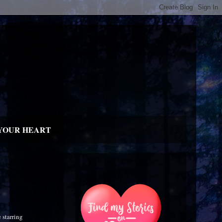
YOUR HEART
 starring