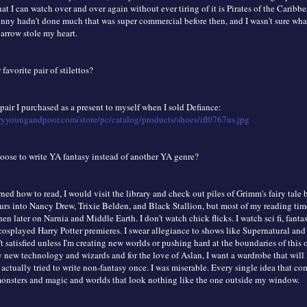
at I can watch over and over again without ever tiring of it is Pirates of the Caribb
hnny hadn't done much that was super commercial before then, and I wasn't sure what
arrow stole my heart.
favorite pair of stilettos?
 pair I purchased as a present to myself when I sold Defiance:
ryyoungandpoor.com/store/pc/catalog/products/shoes/ifl0767us.jpg
ose to write YA fantasy instead of another YA genre?
rned how to read, I would visit the library and check out piles of Grimm's fairy tale
urs into Nancy Drew, Trixie Belden, and Black Stallion, but most of my reading tim
then later on Narnia and Middle Earth. I don't watch chick flicks. I watch sci fi, fant
cosplayed Harry Potter premieres. I swear allegiance to shows like Supernatural an
t satisfied unless I'm creating new worlds or pushing hard at the boundaries of this 
 new technology and wizards and for the love of Aslan, I want a wardrobe that will 
 actually tried to write non-fantasy once. I was miserable. Every single idea that c
onsters and magic and worlds that look nothing like the one outside my window.