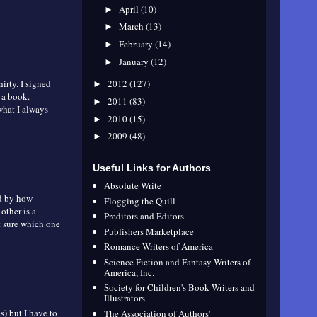
April
(10)
►
March
(13)
►
February
(14)
►
January
(12)
►
hirty. I signed
2012
(127)
►
 a book.
2011
(83)
►
 what I always
2010
(15)
►
2009
(48)
►
Useful Links for Authors
Absolute Write
ed by how
Flogging the Quill
other is a
Preditors and Editors
t sure which one
Publishers Marketplace
Romance Writers of America
Science Fiction and Fantasy Writers of
America, Inc.
Society for Children's Book Writers and
Illustrators
) but I have to
The Association of Authors'