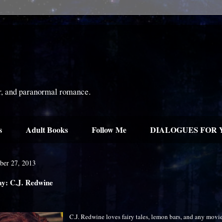
or, and paranormal romance.
s
Adult Books
Follow Me
DIALOGUES FOR 
ber 27, 2013
ay: C.J. Redwine
C.J. Redwine loves fairy tales, lemon bars, and any movie