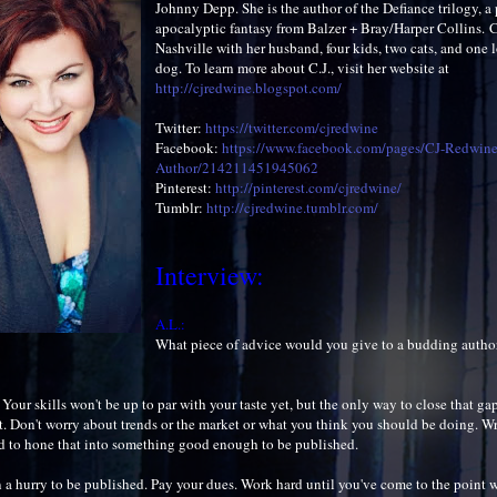
Johnny Depp. She is the author of the Defiance trilogy, a 
apocalyptic fantasy from Balzer + Bray/Harper Collins. C.
Nashville with her husband, four kids, two cats, and one 
dog. To learn more about C.J., visit her website at
http://cjredwine.blogspot.com/
Twitter:
https://twitter.com/cjredwine
Facebook:
https://www.facebook.com/pages/CJ-Redwine
Author/214211451945062
Pinterest:
http://pinterest.com/cjredwine/
Tumblr:
http://cjredwine.tumblr.com/
Interview:
A.L.:
What piece of advice would you give to a budding autho
. Your skills won't be up to par with your taste yet, but the only way to close that gap
t. Don't worry about trends or the market or what you think you should be doing. Wr
 to hone that into something good enough to be published.
n a hurry to be published. Pay your dues. Work hard until you've come to the point w