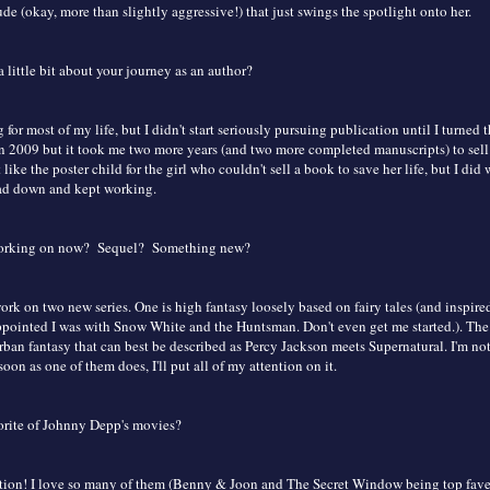
ude (okay, more than slightly aggressive!) that just swings the spotlight onto her.
a little bit about your journey as an author?
 for most of my life, but I didn't start seriously pursuing publication until I turned t
n 2009 but it took me two more years (and two more completed manuscripts) to sell
 like the poster child for the girl who couldn't sell a book to save her life, but I did
ad down and kept working.
working on now? Sequel? Something new?
ork on two new series. One is high fantasy loosely based on fairy tales (and inspir
ppointed I was with Snow White and the Huntsman. Don't even get me started.). The 
ban fantasy that can best be described as Percy Jackson meets Supernatural. I'm no
 soon as one of them does, I'll put all of my attention on it.
orite of Johnny Depp's movies?
ion! I love so many of them (Benny & Joon and The Secret Window being top faves