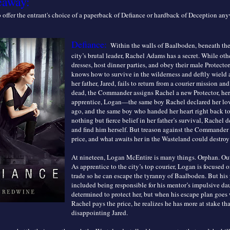
eaway:
to offer the entrant's choice of a paperback of Defiance or hardback of Deception an
Defiance:
Within the walls of Baalboden, beneath the
city’s brutal leader, Rachel Adams has a secret. While oth
dresses, host dinner parties, and obey their male Protecto
knows how to survive in the wilderness and deftly wield
her father, Jared, fails to return from a courier mission and
dead, the Commander assigns Rachel a new Protector, her 
apprentice, Logan—the same boy Rachel declared her lov
ago, and the same boy who handed her heart right back to 
nothing but fierce belief in her father’s survival, Rachel 
and find him herself. But treason against the Commander 
price, and what awaits her in the Wasteland could destroy 
At nineteen, Logan McEntire is many things. Orphan. Out
As apprentice to the city’s top courier, Logan is focused o
trade so he can escape the tyranny of Baalboden. But his
included being responsible for his mentor’s impulsive da
determined to protect her, but when his escape plan goes
Rachel pays the price, he realizes he has more at stake th
disappointing Jared.