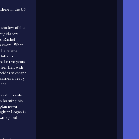
ywhere in the US
 shadow of the
er girls sew
rs, Rachel
 a sword. When
 is declared
father’s
e for two years
her. Left with
decides to escape
carries a heavy
her.
cast. Inventor.
n learning his
 plan never
ughter. Logan is
 wrong and
an