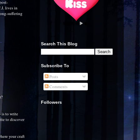
post-
J. lives in
long-suffering
-
Search This Blog
Subscribe To
Posts
Comments
r?
Followers
 is to write
ite to discover
here your craft