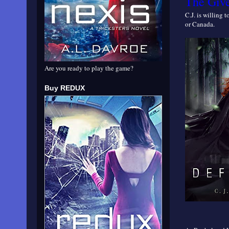
The Giv
C.J. is willing 
or Canada.
Are you ready to play the game?
Buy REDUX