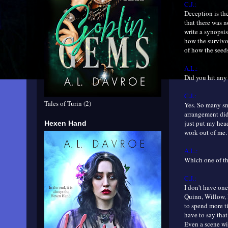
C.J.:
Deception is th
that there was n
write a synopsis
how the survivor
of how the seeds
A.L.:
Did you hit any
C.J.:
Tales of Turin (2)
Yes. So many sna
arrangement did 
just put my hea
Hexen Hand
work out of me.
A.L.:
Which one of th
C.J.:
I don't have one
Quinn, Willow, 
to spend more ti
have to say that
Even a scene wi