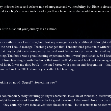
esty independence and Asher's mix of arrogance and vulnerability, but Elsie is closes
ed for a boy's love reminds me of myself as a teen. I wish she would focus more on h
a little bit about your journey as an author?
e an author since I was little, but I lost my courage in early adulthood. I thought a d
 the best I could manage. Teaching changed that. I encountered passionate writers 
 that they taught me to conquer my fear and work harder for my dream. I finished my 
hing. That book was a great learning experience, but it wasn't publishable. So I dec
 off from teaching to write the book that would sell. My second book got me an age
eal for it. It was my third book -- the one I wrote with passion and desperation -- tha
e out in June 2011, about 5 years after I left teaching.
working on now? Sequel? Something new?
 contemporary story featuring younger characters. It's a tale of friendship, creativit
 might be some spookiness thrown in for good measure.) I also would love to write 
 -- they certainly have more adventures ahead of them -- but it remains to be seen w
.