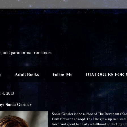
or, and paranormal romance.
s
Adult Books
Follow Me
DIALOGUES FOR 
r 4, 2013
ay: Sonia Gensler
Sonia Gensler is the author of The Revenant (Kn
Dark Between (Knopf '13). She grew up in a smal
town and spent her early adulthood collecting im