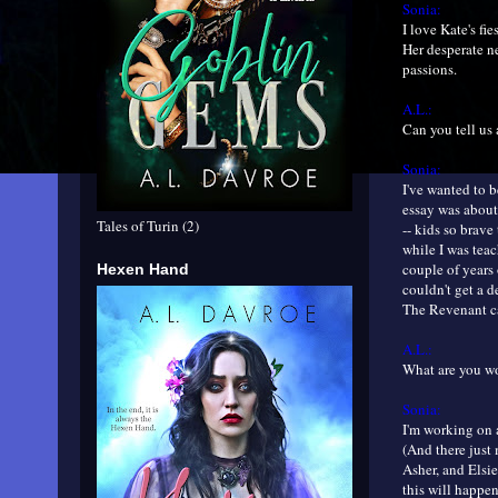
Sonia:
I love Kate's fi
Her desperate ne
passions.
A.L.:
Can you tell us 
Sonia:
I've wanted to b
essay was about
Tales of Turin (2)
-- kids so brave
while I was teac
couple of years
Hexen Hand
couldn't get a d
The Revenant cam
A.L.:
What are you 
Sonia:
I'm working on a
(And there just
Asher, and Elsie
this will happen