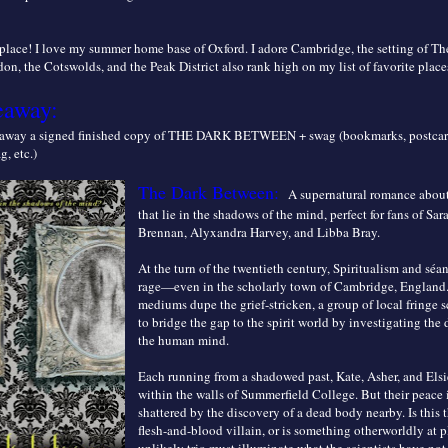
e place! I love my summer home base of Oxford. I adore Cambridge, the setting of T
n, the Cotswolds, and the Peak District also rank high on my list of favorite place
eaway:
g away a signed finished copy of THE DARK BETWEEN + swag (bookmarks, postcar
, etc.)
The Dark Between:
A supernatural romance abou
that lie in the shadows of the mind, perfect for fans of Sa
Brennan, Alyxandra Harvey, and Libba Bray.
At the turn of the twentieth century, Spiritualism and séan
rage—even in the scholarly town of Cambridge, England
mediums dupe the grief-stricken, a group of local fringe s
to bridge the gap to the spirit world by investigating the 
the human mind.
Each running from a shadowed past, Kate, Asher, and Elsi
within the walls of Summerfield College. But their peace 
shattered by the discovery of a dead body nearby. Is this 
flesh-and-blood villain, or is something otherworldly at 