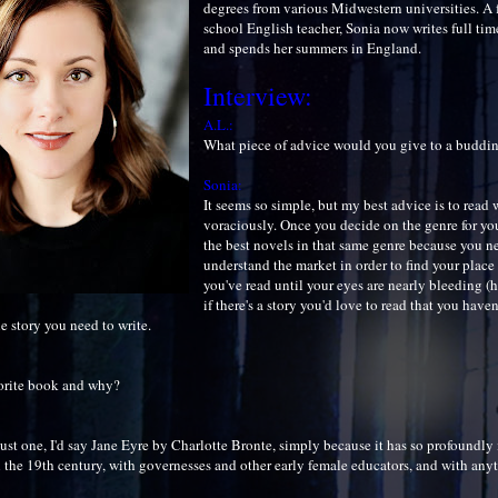
degrees from various Midwestern universities. A 
school English teacher, Sonia now writes full ti
and spends her summers in England.
Interview:
A.L.:
What piece of advice would you give to a buddi
Sonia:
It seems so simple, but my best advice is to read
voraciously. Once you decide on the genre for your
the best novels in that same genre because you n
understand the market in order to find your place
you've read until your eyes are nearly bleeding (h
if there's a story you'd love to read that you have
he story you need to write.
orite book and why?
 just one, I'd say Jane Eyre by Charlotte Bronte, simply because it has so profoundl
h the 19th century, with governesses and other early female educators, and with any