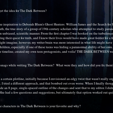
et the idea for The Dark Between?
the inspiration to Deborah Blum's Ghost Hunters: William James and the Search for S
ath, the true story of a group of 19th century scholars who attempted to study para
 unbiased, scientific manner. From the first chapter I was hooked on the turbulence
ng their quest for truth, and I knew their lives would have made great fodder for a f
ight imagine, however, my writer brain was more interested in what life might have 
hildren, especially if one of these teens was hiding a paranormal ability of her own.
the timeline, created my own teen protagonists, and voila! THE DARK BETWEEN wa
 snags while writing The Dark Between? What were they and how did you fix them
h a certain plotline, initially because I envisioned an edgy twist that wasn't really or
c. I tried a different approach, and that bombed out even worse. When I finally thoug
ade an 8 page, single-spaced outline of the changes and sent that to my editor. I did
She had a few questions and suggestions, but ultimately that option worked out qui
e characters in The Dark Between is your favorite and why?