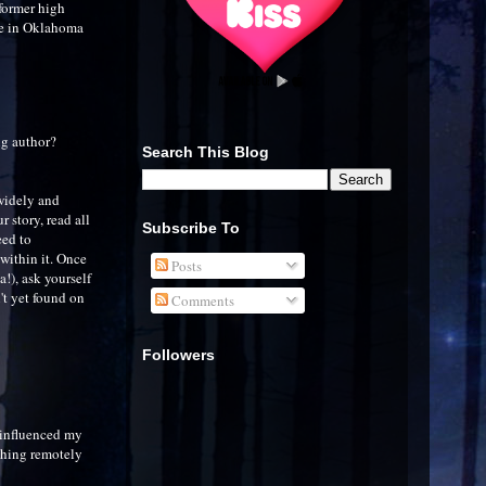
former high
me in Oklahoma
ng author?
Search This Blog
 widely and
 story, read all
Subscribe To
eed to
 within it. Once
Posts
a!), ask yourself
n't yet found on
Comments
Followers
y influenced my
thing remotely