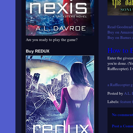
Read Goodreads
Buy on Amazon
Buy on Barnes 
Are you ready to play the game?
How to E
Buy REDUX
Enter the giveaw
you're done. (Y
Rafflecopter). I
a Rafflecopter 
Posted by
A.L.
Labels:
feature 
No comment
Post a Com