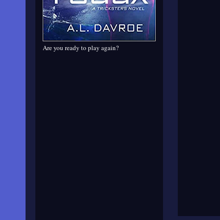
Are you ready to play again?