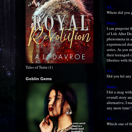
A.L.:
Where did you g
Sonia:
I can pinpoint 
of Life After De
phenomena in an
experienced duri
series. As you m
their teenaged c
liberties with 
Tales of Turin (1)
A.L.:
Did you hit any
Goblin Gems
Sonia:
I hit a snag wit
overall story ar
alternative, I m
any more time! 
A.L.:
Which one of th