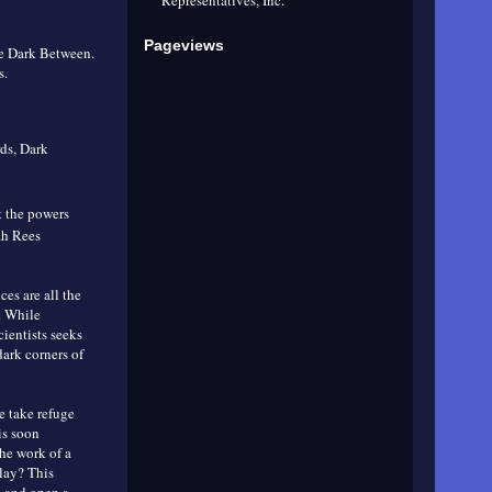
Pageviews
he Dark Between.
s.
ds, Dark
t the powers
rah Rees
ces are all the
. While
cientists seeks
dark corners of
e take refuge
is soon
the work of a
play? This