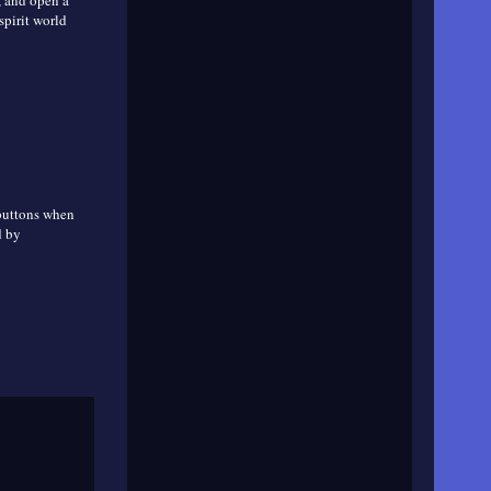
, and open a
spirit world
 buttons when
d by