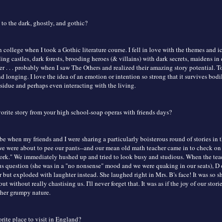
to the dark, ghostly, and gothic?
in college when I took a Gothic literature course. I fell in love with the themes and
 castles, dark forests, brooding heroes (& villains) with dark secrets, maidens in di
r . . . probably when I saw The Others and realized their amazing story potential. T
nd longing. I love the idea of an emotion or intention so strong that it survives bodi
esidue and perhaps even interacting with the living.
vorite story from your high school-soap operas with friends days?
 be when my friends and I were sharing a particularly boisterous round of stories in t
we were about to pee our pants--and our mean old math teacher came in to check on
rk." We immediately hushed up and tried to look busy and studious. When the te
ous question (she was in a "no nonsense" mood and we were quaking in our seats), D
but exploded with laughter instead. She laughed right in Mrs. B's face! It was so s
ut without really chastising us. I'll never forget that. It was as if the joy of our stori
her grumpy nature.
rite place to visit in England?