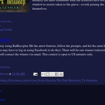
unlikely trio must illuminate what the scientists have not
window to secrets taken to the grave—or risk joining the 
themselves.
 reviews
.
.
and Noble.
nter:
ay using Rafflecopter. Hit the arrow buttons, follow the prompts, and hit the enter
ou may have to log in using Facebook to do this). There will be one winner (selecte
 will contact the winner via email. This contest is open to
US entrants only.
giveaway
 Davroe
at
12:00 AM
friday
,
Giveaways
,
interviews
,
Sonia Gensler
,
The Dark Between
,
YA literature
s:
ment