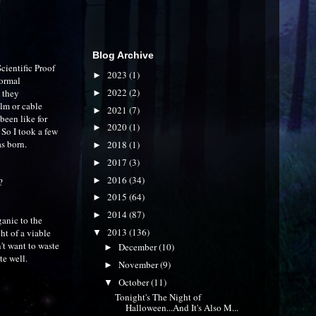
Blog Archive
cientific Proof
2023
(1)
►
normal
2022
(2)
 they
►
ilm or cable
2021
(7)
►
been like for
2020
(1)
►
 So I took a few
s born.
2018
(1)
►
2017
(3)
►
2016
(34)
►
?
2015
(64)
►
2014
(87)
►
ganic to the
2013
(136)
ht of a viable
▼
n't want to waste
December
(10)
►
te well.
November
(9)
►
October
(11)
▼
Tonight's The Night of
Halloween...And It's Also M...