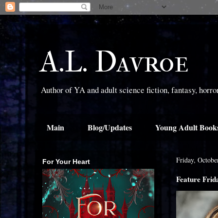
A.L. Davroe
Author of YA and adult science fiction, fantasy, horr
Main
Blog/Updates
Young Adult Book
Friday, Octobe
For Your Heart
Feature Frid