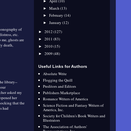
April
(10)
►
March
(13)
►
February
(14)
►
January
(12)
►
 iconography of
2012
(127)
►
stress, etc.
2011
(83)
►
o me, ghosts are
ly death,
2010
(15)
►
2009
(48)
►
Useful Links for Authors
Absolute Write
Flogging the Quill
he library--
Preditors and Editors
 our
acher asked my
Publishers Marketplace
 opened her
Romance Writers of America
hocking that the
Science Fiction and Fantasy Writers of
es had
America, Inc.
Society for Children's Book Writers and
Illustrators
The Association of Authors'
Representatives, Inc.