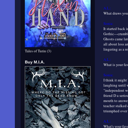
A.L.:
What draws you 
Sonia:
It started back 
Gothic—crumbling
Ghosts came late
all about loss a
lingering as a r
Tales of Turin (3)
A.L.:
Buy M.I.A.
What is your fa
Sonia:
I think it might
laughing until 
"independent wo
friend D a seri
mouth to answer 
teacher stalked o
triumphed over 
A.L.:
What's your favo