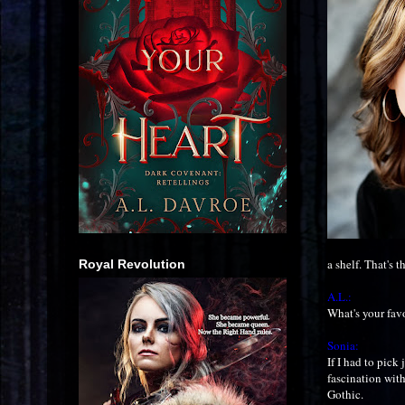
a shelf. That's t
Royal Revolution
A.L.:
What's your fav
Sonia:
If I had to pick
fascination wit
Gothic.