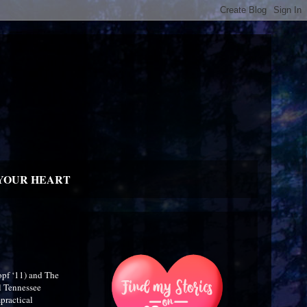
YOUR HEART
opf ‘11) and The
l Tennessee
practical