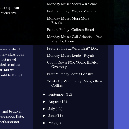
Monday Muse: Seeed -- Release
t to my heart.
Feature Friday: Megan Miranda
er creative
Monday Muse: Mora Mora --
Royals
Feature Friday: Colleen Houck
Monday Muse: Call Atlantis -- Past
Regrets, Future...
Feature Friday...Wait, what? LOL
ecent critical
in my classroom
Monday Muse: Lorde - Royals
first novel
Count Down FOR YOUR HEART
ided to take a
Giveaway
nt, but we
Feature Friday: Sonia Gensler
t sold to Knopf.
Whats' Up Wednesday: Margo Bond
Collins
September
(12)
►
August
(12)
►
July
(13)
►
y, and betrayal.
June
(11)
►
more about Kate,
hether or not
May
(9)
►