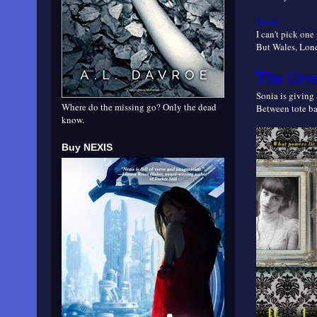
Sonia:
I can't pick on
But Wales, Londo
The Giv
Sonia is givin
Where do the missing go? Only the dead
Between tote bag
know.
Buy NEXIS