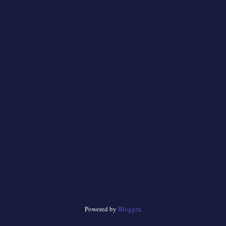
Powered by
Blogger
.