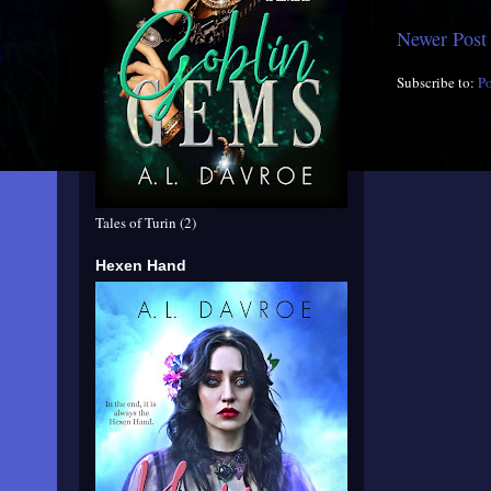
Newer Post
Subscribe to:
P
Tales of Turin (2)
Hexen Hand