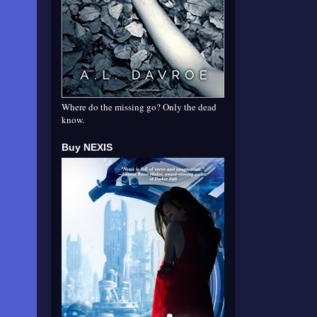
Where do the missing go? Only the dead
know.
Buy NEXIS