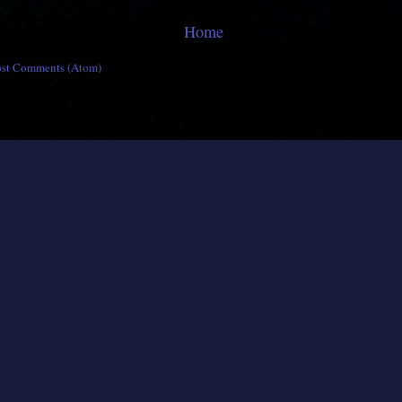
Home
ost Comments (Atom)