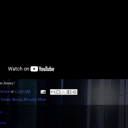
om Jimmy!
 Davroe
at
12:00 AM
,
Jimmy Skoog
,
Monday Muse
s:
ment