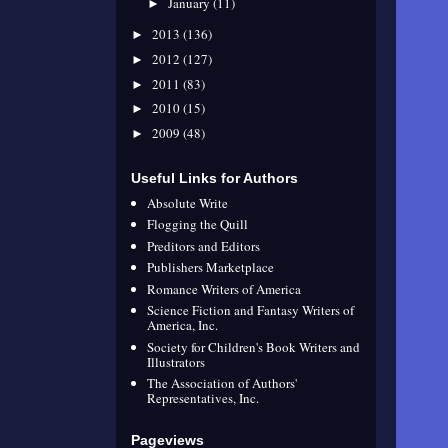
January
(11)
►
2013
(136)
►
2012
(127)
►
2011
(83)
►
2010
(15)
►
2009
(48)
►
Useful Links for Authors
Absolute Write
Flogging the Quill
Preditors and Editors
Publishers Marketplace
Romance Writers of America
Science Fiction and Fantasy Writers of
America, Inc.
Society for Children's Book Writers and
Illustrators
The Association of Authors'
Representatives, Inc.
Pageviews