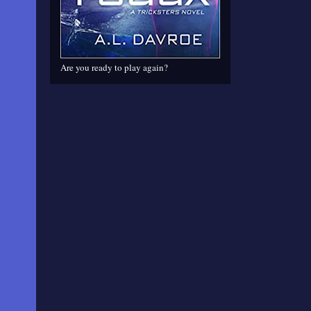
Are you ready to play again?