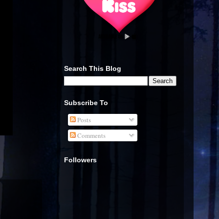
Search This Blog
Subscribe To
Posts
Comments
Followers