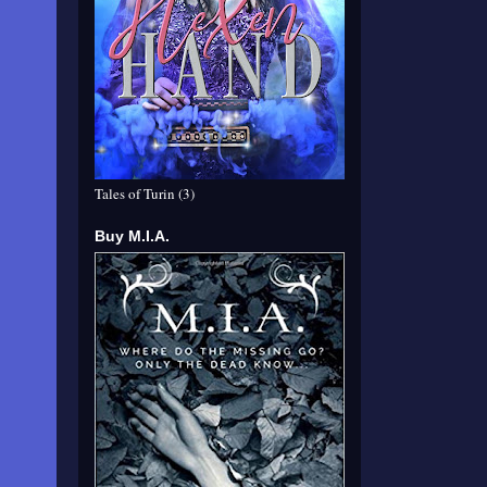
Tales of Turin (3)
Buy M.I.A.