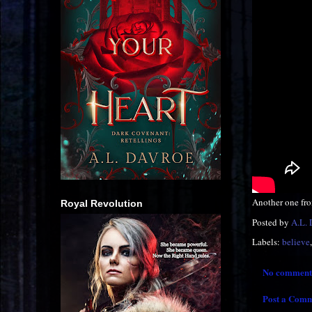
Another one fr
Royal Revolution
Posted by
A.L.
Labels:
believe
No comment
Post a Com