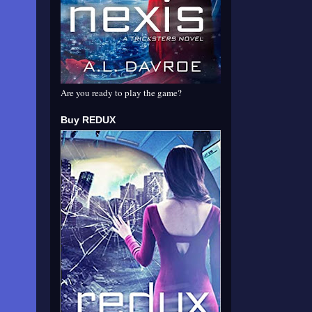
Are you ready to play the game?
Buy REDUX