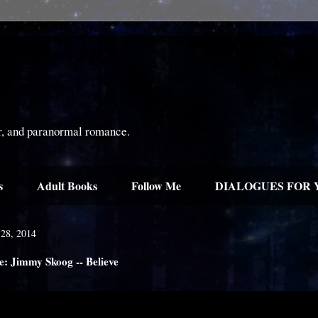
or, and paranormal romance.
s
Adult Books
Follow Me
DIALOGUES FOR 
 28, 2014
: Jimmy Skoog -- Believe