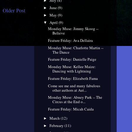
July
(4)
►
June
(9)
►
Older Post
May
(9)
►
April
(9)
▼
Monday Muse: Jimmy Skoog --
Believe
Feature Friday: Ava Dellaira
Monday Muse: Charlotte Martin --
The Dance
Feature Friday: Danielle Paige
Monday Muse: Kellee Maize:
Dancing with Lightning
Feature Friday: Elizabeth Fama
Come see me and many fabulous
other authors at Aut...
Monday Muse: Abney Park -- The
Circus at the End o...
Feature Friday: Micah Caida
March
(12)
►
February
(11)
►