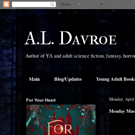
A.L. Davroe
Author of YA and adult science fiction, fantasy, horr
Main
Blog/Updates
Young Adult Book
Monday, April
For Your Heart
Monday Muse