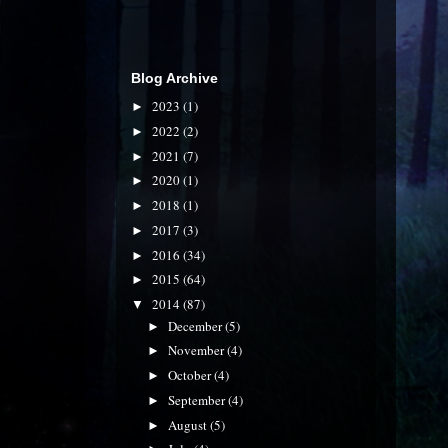
Blog Archive
2023
(1)
►
2022
(2)
►
2021
(7)
►
2020
(1)
►
2018
(1)
►
2017
(3)
►
2016
(34)
►
2015
(64)
►
2014
(87)
▼
December
(5)
►
November
(4)
►
October
(4)
►
September
(4)
►
August
(5)
►