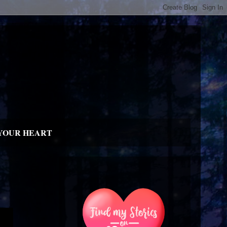
YOUR HEART