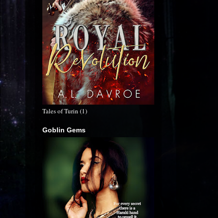
Tales of Turin (1)
Goblin Gems