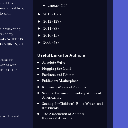
 sold over
January
(11)
►
ent award lists,
ip with
2013
(136)
►
2012
(127)
►
2011
(83)
ed persevering,
►
ess of my
2010
(15)
►
 with WHITE IS
2009
(48)
►
INNINGS, all
Useful Links for Authors
these are
Absolute Write
series with
Flogging the Quill
OME TO THE
Preditors and Editors
Publishers Marketplace
Romance Writers of America
Science Fiction and Fantasy Writers of
America, Inc.
Society for Children's Book Writers and
Illustrators
The Association of Authors'
t will be out
Representatives, Inc.