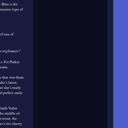
 Blue is for
onsense type of
f one of
st nightmare?
ts. For Parker
reams.
es that win them
ke’s latest,
ut she’s ready
nd perfect smile
 Garth Vader
 the middle of
r room; the
ho’s too cheery