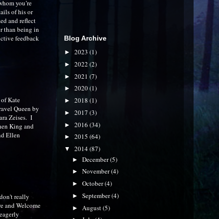
 whom you’re
ails of his or
ed and reflect
r than being in
uctive feedback
Blog Archive
2023
(1)
►
2022
(2)
►
2021
(7)
►
2020
(1)
►
y of Kate
2018
(1)
►
ravel Queen by
2017
(3)
►
ra Zeises. I
2016
(34)
►
phen King and
nd Ellen
2015
(64)
►
2014
(87)
▼
December
(5)
►
November
(4)
►
October
(4)
►
September
(4)
►
don't really
are and Welcome
August
(5)
►
 eagerly