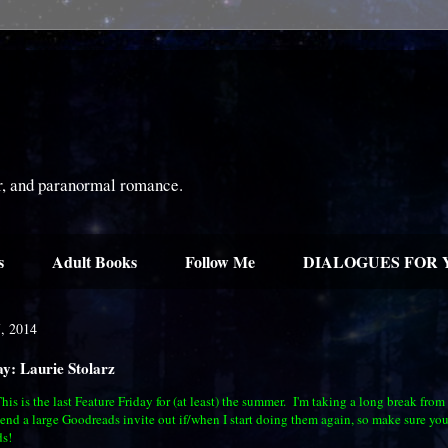
or, and paranormal romance.
s
Adult Books
Follow Me
DIALOGUES FOR 
7, 2014
ay: Laurie Stolarz
is is the last Feature Friday for (at least) the summer. I'm taking a long break from
send a large Goodreads invite out if/when I start doing them again, so make sure you
s!