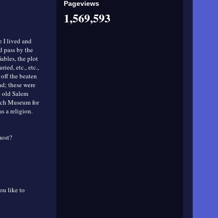
Pageviews
1,569,593
e I lived and
d pass by the
bles, the plot
ed, etc., etc.,
 off the beaten
ad; these were
he old Salem
itch Museum for
as a religion.
most?
ou like to