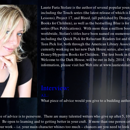
Laurie Faria Stolarz is the author of several popular you
including the Touch series (the latest release of which is
Lessons), Project 17, and Bleed, (all published by Disn
Books for Children), as well as the bestselling Blue is fo
series (Flux Publications). With more than a million boo
worldwide, Stolarz’s titles have been named on numerous 
including the Quick Pick for Reluctant Readers list and 
Teen Pick list, both through the American Library Associ
currently working on her new Dark House series, also wi
Disney/Hyperion Books for Children. The first book in th
Welcome to the Dark House, will be out in July, 2014. F
information, please visit her Web site at www.lauriestola
Interview:
A.L.:
What piece of advice would you give to a budding autho
 of advice is to persevere. There are many talented writers who give up after 5, 10
s. Be open to learning and to getting better in your craft. If more than one person cri
our work – i.e. your main character whines too much – chances are you need to look 