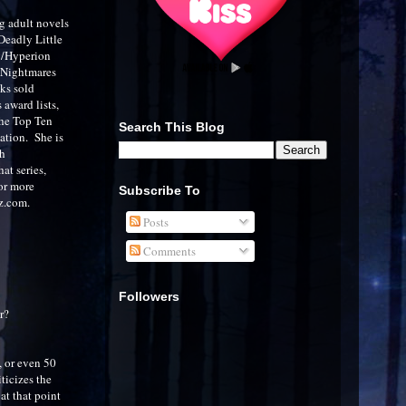
ng adult novels
 Deadly Little
ey/Hyperion
r Nightmares
ks sold
award lists,
the Top Ten
Search This Blog
ation. She is
th
at series,
or more
Subscribe To
rz.com.
Posts
Comments
Followers
r?
, or even 50
ticizes the
at that point