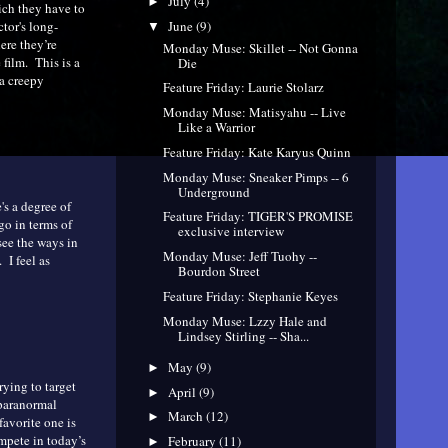
July
(4)
►
hich they have to
tor's long-
June
(9)
▼
ere they’re
Monday Muse: Skillet -- Not Gonna
 film. This is a
Die
 a creepy
Feature Friday: Laurie Stolarz
Monday Muse: Matisyahu -- Live
Like a Warrior
Feature Friday: Kate Karyus Quinn
Monday Muse: Sneaker Pimps -- 6
Underground
's a degree of
Feature Friday: TIGER'S PROMISE
go in terms of
exclusive interview
see the ways in
Monday Muse: Jeff Tuohy --
 I feel as
Bourdon Street
Feature Friday: Stephanie Keyes
Monday Muse: Lzzy Hale and
Lindsey Stirling -- Sha...
May
(9)
►
rying to target
April
(9)
►
/paranormal
March
(12)
►
favorite one is
ompete in today’s
February
(11)
►