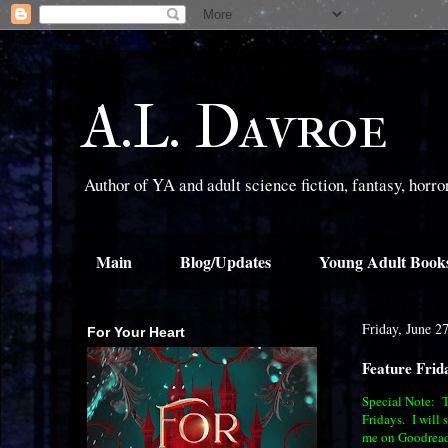
A.L. Davroe
Author of YA and adult science fiction, fantasy, horr
Main
Blog/Updates
Young Adult Book
Friday, June 2
For Your Heart
Feature Frid
Special Note: Th
Fridays. I will 
me on Goodread