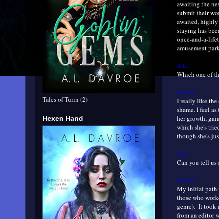
awaiting the nex
submit their wor
awaited, highly 
staying has been
once-and-a-lifet
amusement park 
A.L.:
Which one of th
Laurie:
Tales of Turin (2)
I really like th
shame. I feel as
her growth, gai
Hexen Hand
which she's trie
though she's ju
A.L.:
Can you tell us 
Laurie:
My initial path 
those who worke
genre). It took 
from an editor w