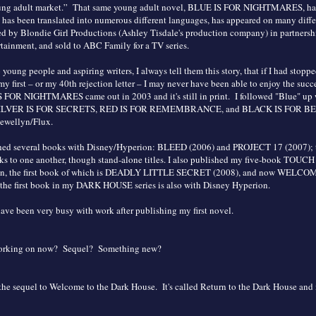
ung adult market.” That same young adult novel, BLUE IS FOR NIGHTMARES, has
 has been translated into numerous different languages, has appeared on many differ
d by Blondie Girl Productions (Ashley Tisdale's production company) in partnersh
ainment, and sold to ABC Family for a TV series.
young people and aspiring writers, I always tell them this story, that if I had stopp
 my first – or my 40th rejection letter – I may never have been able to enjoy the succ
S FOR NIGHTMARES came out in 2003 and it's still in print. I followed "Blue" up
ILVER IS FOR SECRETS, RED IS FOR REMEMBRANCE, and BLACK IS FOR BEG
lewellyn/Flux.
ished several books with Disney/Hyperion: BLEED (2006) and PROJECT 17 (2007); 
 to one another, though stand-alone titles. I also published my five-book TOUCH 
on, the first book of which is DEADLY LITTLE SECRET (2008), and now WELC
e first book in my DARK HOUSE series is also with Disney Hyperion.
have been very busy with work after publishing my first novel.
working on now? Sequel? Something new?
the sequel to Welcome to the Dark House. It's called Return to the Dark House and i