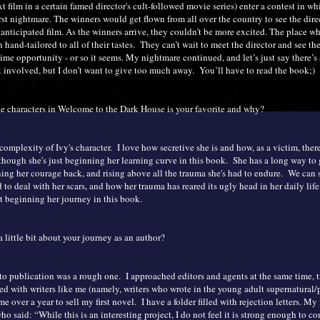
t film in a certain famed director's cult-followed movie series) enter a contest in w
st nightmare. The winners would get flown from all over the country to see the direc
anticipated film. As the winners arrive, they couldn’t be more excited. The place wh
 hand-tailored to all of their tastes. They can’t wait to meet the director and see the
ime opportunity - or so it seems. My nightmare continued, and let’s just say there’s
involved, but I don’t want to give too much away. You’ll have to read the book;)
e characters in Welcome to the Dark House is your favorite and why?
e complexity of Ivy's character. I love how secretive she is and how, as a victim, there
 though she's just beginning her learning curve in this book. She has a long way to 
ning her courage back, and rising above all the trauma she's had to endure. We can 
d to deal with her scars, and how her trauma has reared its ugly head in her daily life.
st beginning her journey in this book.
a little bit about your journey as an author?
to publication was a rough one. I approached editors and agents at the same time, t
d with writers like me (namely, writers who wrote in the young adult supernatural
me over a year to sell my first novel. I have a folder filled with rejection letters. My 
ho said: “While this is an interesting project, I do not feel it is strong enough to c