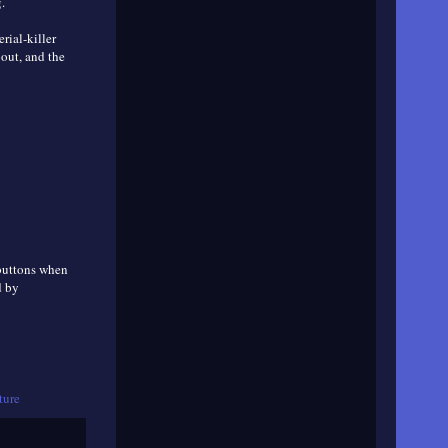
.
erial-killer
bout, and the
 buttons when
d by
ture