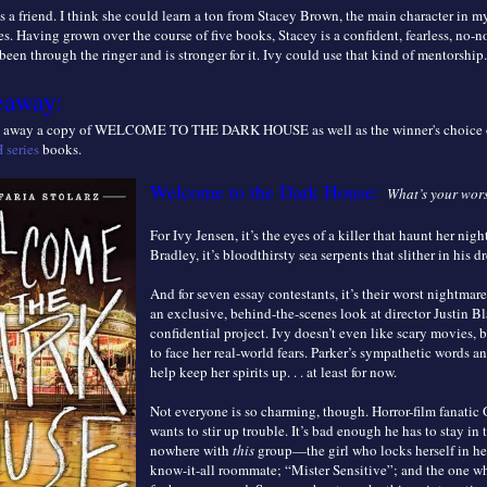
s a friend. I think she could learn a ton from Stacey Brown, the main character in my
s. Having grown over the course of five books, Stacey is a confident, fearless, no-n
been through the ringer and is stronger for it. Ivy could use that kind of mentorship.
eaway:
ng away a copy of WELCOME TO THE DARK HOUSE as well as the winner's choice o
series
books.
Welcome to the Dark House:
What’s your wor
For Ivy Jensen, it’s the eyes of a killer that haunt her nigh
Bradley, it’s bloodthirsty sea serpents that slither in his d
And for seven essay contestants, it’s their worst nightmar
an exclusive, behind-the-scenes look at director Justin Bla
confidential project. Ivy doesn’t even like scary movies, b
to face her real-world fears. Parker’s sympathetic words a
help keep her spirits up. . . at least for now.
Not everyone is so charming, though. Horror-film fanatic
wants to stir up trouble. It’s bad enough he has to stay in
nowhere with
this
group—the girl who locks herself in he
know-it-all roommate; “Mister Sensitive”; and the one w