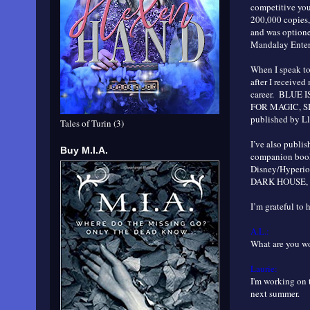
competitive yo
200,000 copies,
and was optione
Mandalay Entert
When I speak to 
after I received
career. BLUE I
FOR MAGIC, S
published by L
Tales of Turin (3)
I’ve also publ
Buy M.I.A.
companion books
Disney/Hyperi
DARK HOUSE, th
I’m grateful to 
A.L.:
What are you 
Laurie:
I'm working on 
next summer.