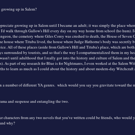
e growing up in Salem?
appreciate growing up in Salem until I became an adult; it was simply the place wher
 I'd walk through Gallow's Hill every day on my way home from school (ho hum). I'
geon, the cemetery where Giles Corey was crushed to death, the House of Seven Ga
he house where Tituba lived, the house where Judge Hathorne's body was secretly buri
ice. All of these places (aside from Gallow's Hill and Tituba's place, which are both
ys surrounded by tourists, and so that's the way I compartmentalized them in my he
t wasn't until adulthood that I really got into the history and culture of Salem and t
s). As part of my research for Blue is for Nightmares, I even worked at the Salem W
ths to learn as much as I could about the history and about modern-day Witchcraft 
in a number of different YA genres. which would you say you gravitate toward the 
drama and suspense and entangling the two.
ur characters from any two novels that you've written could be friends, who would y
 and why?