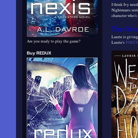
I think Ivy need
Nightmares serie
character who's 
The Giv
Laurie is givi
Are you ready to play the game?
Laurie's
TOUCH 
Buy REDUX