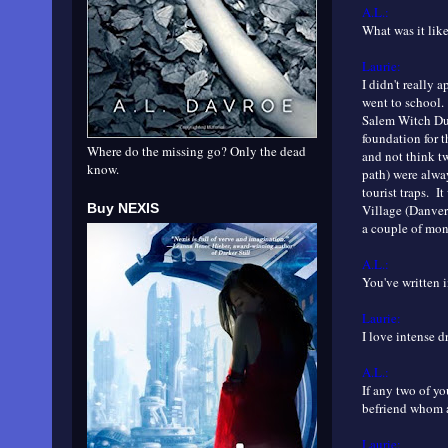
A.L.:
What was it lik
Laurie:
I didn't really 
went to school.
Salem Witch Dun
foundation for t
Where do the missing go? Only the dead
and not think tw
know.
path) were alwa
tourist traps. I
Buy NEXIS
Village (Danver
a couple of mon
A.L.:
You've written 
Laurie:
I love intense 
A.L.:
If any two of yo
befriend whom
Laurie: