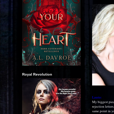
Royal Revolution
Laurie:
My biggest piece
rejection letter
same point in y