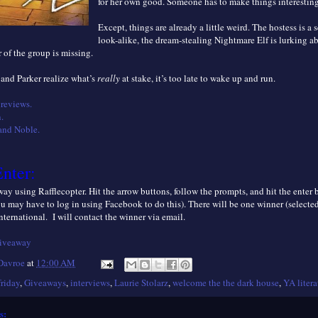
for her own good. Someone has to make things interesting
Except, things are already a little weird. The hostess is a s
look-alike, the dream-stealing Nightmare Elf is lurking a
of the group is missing.
 and Parker realize what’s
really
at stake, it’s too late to wake up and run.
reviews.
.
and Noble.
nter:
ay using Rafflecopter. Hit the arrow buttons, follow the prompts, and hit the enter
ou may have to log in using Facebook to do this). There will be one winner (selecte
nternational. I will contact the winner via email.
giveaway
 Davroe
at
12:00 AM
friday
,
Giveaways
,
interviews
,
Laurie Stolarz
,
welcome the the dark house
,
YA litera
s: