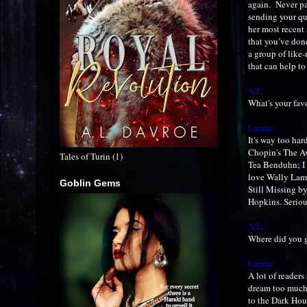
again. Never pa
sending your quer
her most recent 
that you’ve done
a group of like
that can help t
A.L.:
What's your fav
Laurie:
It's way too hard
Chopin's The A
Tales of Turin (1)
Tea Benduhn; I 
love Wally Lamb
Goblin Gems
Still Missing b
Hopkins. Seriou
A.L.:
Where did you g
Laurie:
A lot of readers
dream too much 
to the Dark Hous