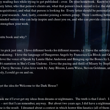
y reading fees while trying to get published – ever. Do your homework. Know to
y letter, who that person’s clients are, what that person’s track record is (i.e. the det
acquisitions), and what that person is looking for. Every letter should be personaliz
 your research. And, lastly, consider joining a writers group. There’s nothing bette
-minded writers who can help inspire and cheer you on, and who can provide constr
o strengthen your work.
orite book and why?
 to pick just one. I love different books for different reasons, i.e. I love the subtlet
wakening; I love the language of Dangerous Angels by Francesca Lia Block and G
love the voice of Speak by Laurie Halse Anderson and Bringing up the Bones by La
's narration in She's Come Undone. I love the pacing and thrill of Misery by Ste
y Chevy Stevens. I also love work by Amy Bloom, Laura Wiess, Steven Goldman, a
sly, I could go on and on.
et the idea for Welcome to the Dark House?
 ask me if I ever get my ideas from dreams or nightmares. The truth is that I don't. I 
– not that I can remember, anyway. But about two years ago, I did have a nightm
e is the result. I dreamed about a contest in which horror film fanatics (all of them