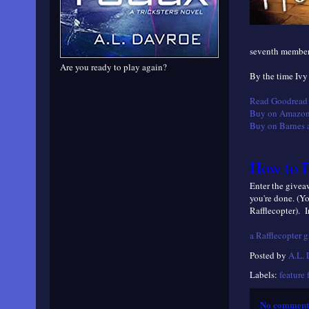
seventh member 
Are you ready to play again?
By the time Ivy
Read Goodread 
Buy on Amazon
Buy on Barnes 
How to E
Enter the giveaw
you're done. (Y
Rafflecopter). I
a Rafflecopter 
Posted by
A.L.
Labels:
feature 
No comment