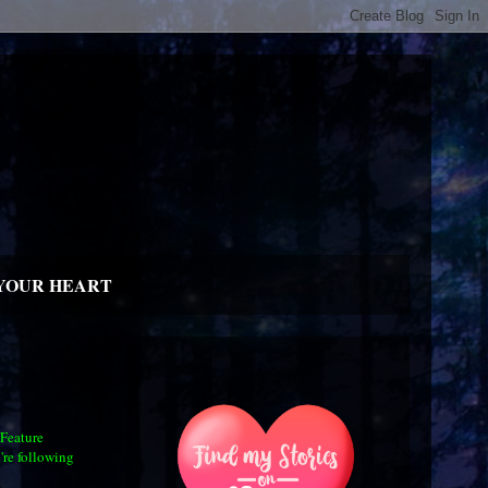
YOUR HEART
 Feature
're following