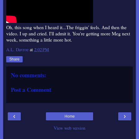
Oh, this song when I heard it...The friggin' feels. And then the
video. I up and cried. I'll admit it. You're getting more Meg next
week, something a little more hot.
A.L. Davroe
at
2:02 PM
Share
No comments:
Post a Comment
‹
›
Home
View web version