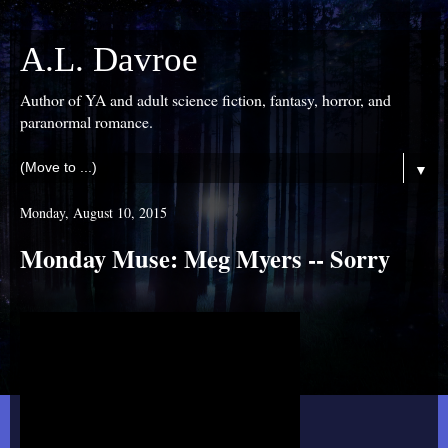
A.L. Davroe
Author of YA and adult science fiction, fantasy, horror, and
paranormal romance.
▼
Monday, August 10, 2015
Monday Muse: Meg Myers -- Sorry