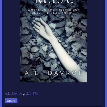
A.L. Davroe
at
2:30 PM
Share