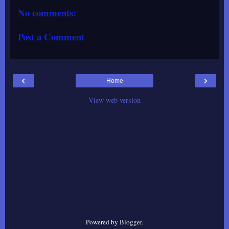
No comments:
Post a Comment
‹
›
Home
View web version
Powered by
Blogger
.