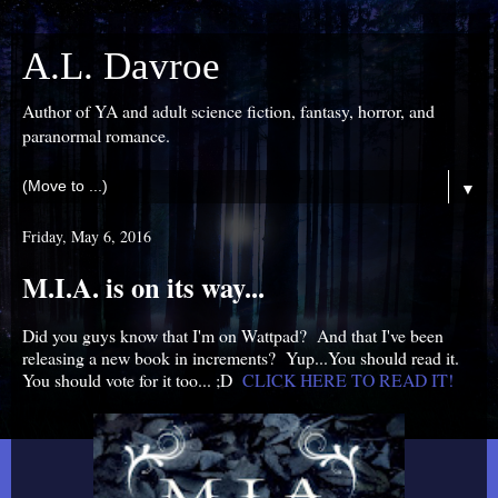
A.L. Davroe
Author of YA and adult science fiction, fantasy, horror, and
paranormal romance.
▼
Friday, May 6, 2016
M.I.A. is on its way...
Did you guys know that I'm on Wattpad? And that I've been
releasing a new book in increments? Yup...You should read it.
You should vote for it too... ;D
CLICK HERE TO READ IT!