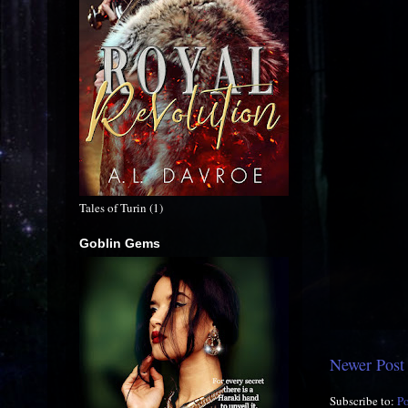
Tales of Turin (1)
Goblin Gems
Newer Post
Subscribe to:
P