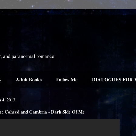
or, and paranormal romance.
s
Adult Books
Follow Me
DIALOGUES FOR 
 4, 2013
: Coheed and Cambria - Dark Side Of Me