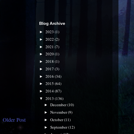
Blog Archive
2023
(1)
►
2022
(2)
►
2021
(7)
►
2020
(1)
►
2018
(1)
►
2017
(3)
►
2016
(34)
►
2015
(64)
►
2014
(87)
►
2013
(136)
▼
December
(10)
►
November
(9)
►
Older Post
October
(11)
►
September
(12)
►