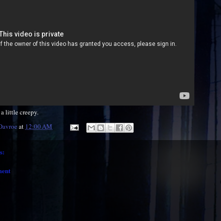
a little creepy.
 Davroe
at
12:00 AM
s:
ment