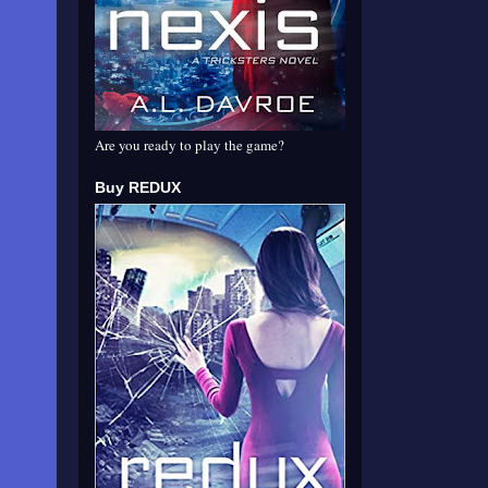
Are you ready to play the game?
Buy REDUX