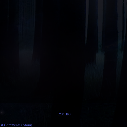
Home
ost Comments (Atom)