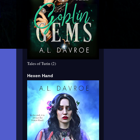
Tales of Turin (2)
Hexen Hand