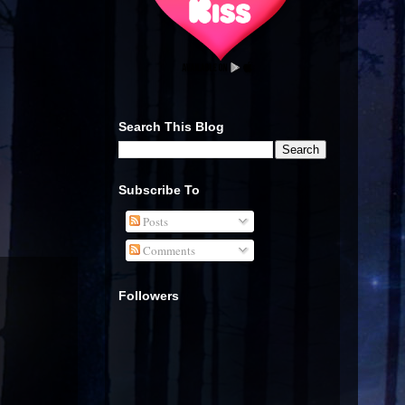
Search This Blog
Subscribe To
Posts
Comments
Followers