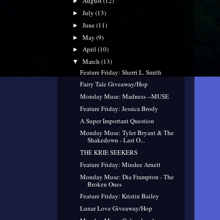
August
(12)
►
July
(13)
►
June
(11)
►
May
(9)
►
April
(10)
►
March
(13)
▼
Feature Friday: Sherri L. Smith
Fairy Tale Giveaway/Hop
Monday Muse: Madness --MUSE
Feature Friday: Jessica Brody
A Super Important Question
Monday Muse: Tyler Bryant & The
Shakedown - Last O...
THE KRIE SEEKERS
Feature Friday: Mindee Arnett
Monday Muse: Dia Frampton - The
Broken Ones
Feature Friday: Kristin Bailey
Lunar Love Giveaway/Hop