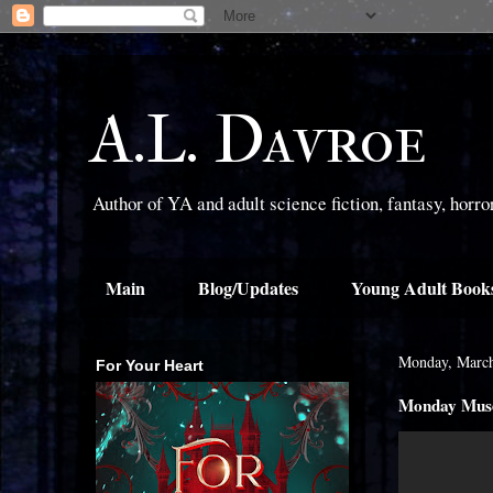
A.L. Davroe
Author of YA and adult science fiction, fantasy, horr
Main
Blog/Updates
Young Adult Book
Monday, March
For Your Heart
Monday Muse