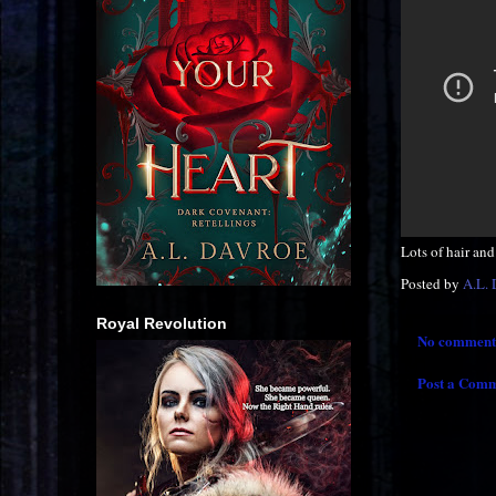
Lots of hair and 
Posted by
A.L.
Royal Revolution
No comment
Post a Com