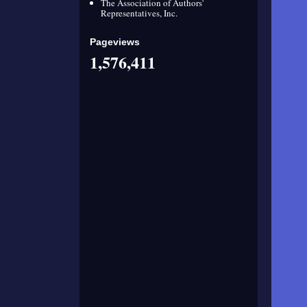
The Association of Authors'
Representatives, Inc.
Pageviews
1,576,411