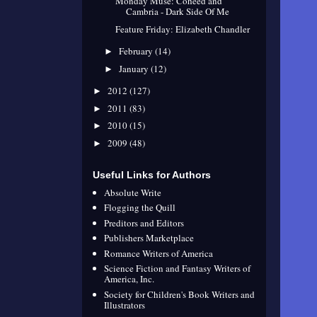
Monday Muse: Coheed and
Cambria - Dark Side Of Me
Feature Friday: Elizabeth Chandler
February
(14)
►
January
(12)
►
2012
(127)
►
2011
(83)
►
2010
(15)
►
2009
(48)
►
Useful Links for Authors
Absolute Write
Flogging the Quill
Preditors and Editors
Publishers Marketplace
Romance Writers of America
Science Fiction and Fantasy Writers of
America, Inc.
Society for Children's Book Writers and
Illustrators