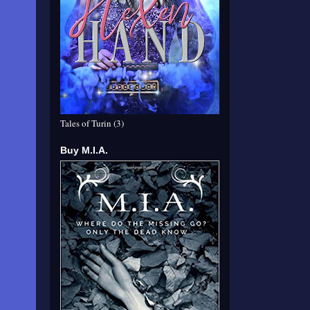
Tales of Turin (3)
Buy M.I.A.