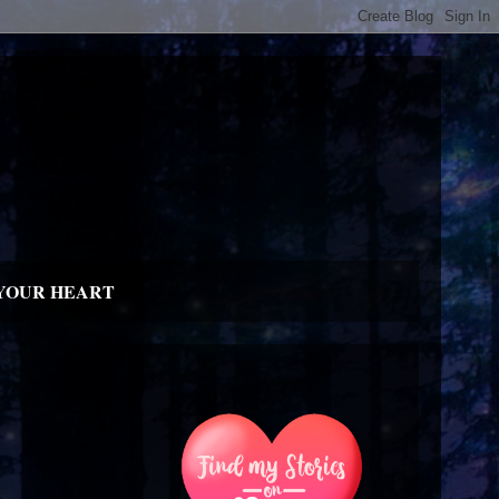
YOUR HEART