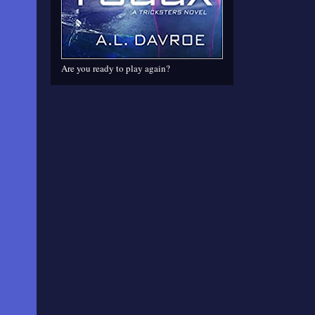
Are you ready to play again?