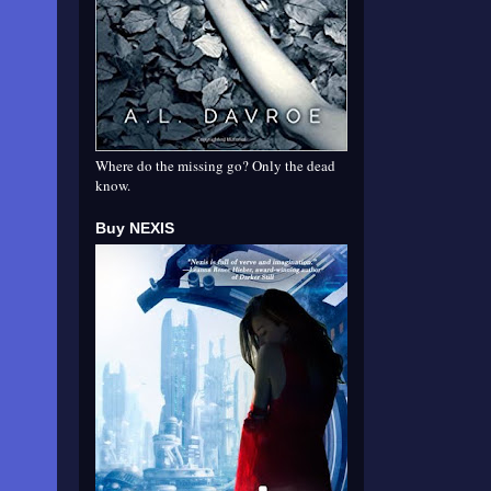
Where do the missing go? Only the dead
know.
Buy NEXIS