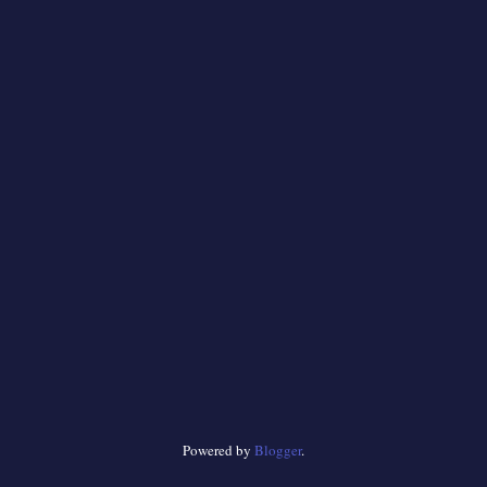
Powered by
Blogger
.