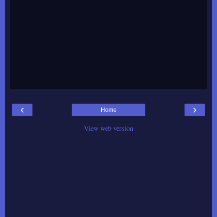
‹
›
Home
View web version