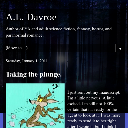
A.L. Davroe
Author of YA and adult science fiction, fantasy, horror, and
paranormal romance.
▼
Saturday, January 1, 2011
Taking the plunge.
I just sent out my manuscript.
I'm a little nervous. A little
excited. I'm still not 100%
certain that it's ready for the
agent to look at it. I was more
ready to send it to her right
after I wrote it, but I think I