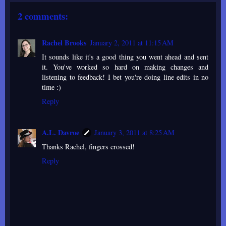
2 comments:
Rachel Brooks
January 2, 2011 at 11:15 AM
It sounds like it's a good thing you went ahead and sent
it. You've worked so hard on making changes and
listening to feedback! I bet you're doing line edits in no
time :)
Reply
A.L. Davroe
January 3, 2011 at 8:25 AM
Thanks Rachel, fingers crossed!
Reply