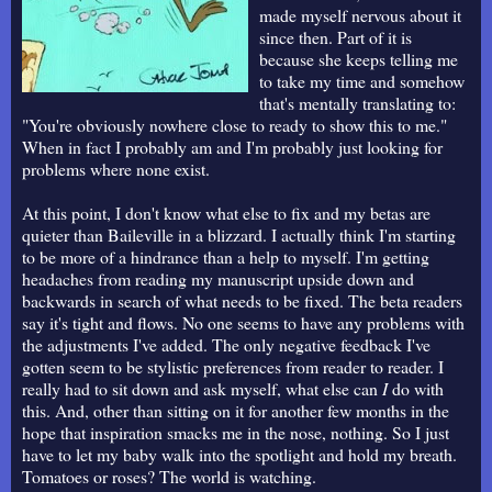
made myself nervous about it
since then. Part of it is
because she keeps telling me
to take my time and somehow
that's mentally translating to:
"You're obviously nowhere close to ready to show this to me."
When in fact I probably am and I'm probably just looking for
problems where none exist.
At this point, I don't know what else to fix and my betas are
quieter than Baileville in a blizzard. I actually think I'm starting
to be more of a hindrance than a help to myself. I'm getting
headaches from reading my manuscript upside down and
backwards in search of what needs to be fixed. The beta readers
say it's tight and flows. No one seems to have any problems with
the adjustments I've added. The only negative feedback I've
gotten seem to be stylistic preferences from reader to reader. I
really had to sit down and ask myself, what else can
I
do with
this. And, other than sitting on it for another few months in the
hope that inspiration smacks me in the nose, nothing. So I just
have to let my baby walk into the spotlight and hold my breath.
Tomatoes or roses? The world is watching.