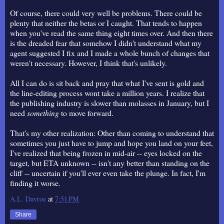
Of course, there could very well be problems. There could be
plenty that neither the betas or I caught. That tends to happen
when you've read the same thing eight times over. And then there
is the dreaded fear that somehow I didn't understand what my
agent suggested I fix and I made a whole bunch of changes that
weren't necessary. However, I think that's unlikely.
All I can do is sit back and pray that what I've sent is gold and
the line-editing process wont take a million years. I realize that
the publishing industry is slower than molasses in January, but I
need
something
to move forward.
That's my other realization: Other than coming to understand that
sometimes you just have to jump and hope you land on your feet,
I've realized that being frozen in mid-air -- eyes locked on the
target, but ETA unknown -- isn't any better than standing on the
cliff -- uncertain if you'll ever even take the plunge. In fact, I'm
finding it worse.
A.L. Davroe
at
7:51 PM
Share