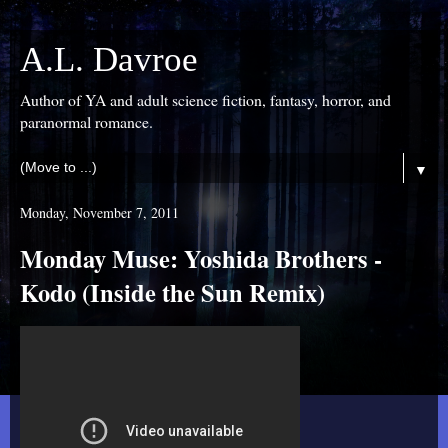
A.L. Davroe
Author of YA and adult science fiction, fantasy, horror, and
paranormal romance.
▼
Monday, November 7, 2011
Monday Muse: Yoshida Brothers -
Kodo (Inside the Sun Remix)