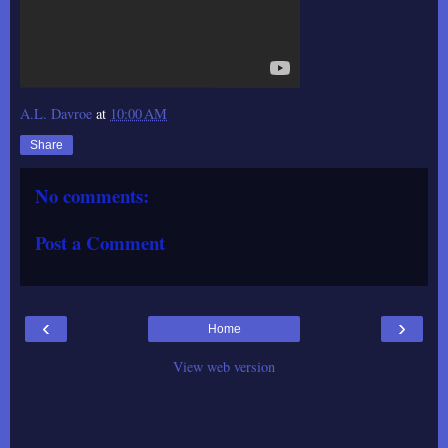
A.L. Davroe
at
10:00 AM
Share
No comments:
Post a Comment
‹
›
Home
View web version